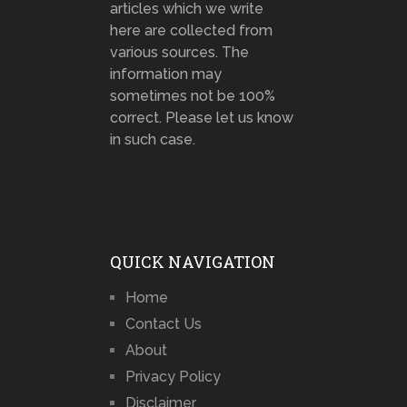
articles which we write
here are collected from
various sources. The
information may
sometimes not be 100%
correct. Please let us know
in such case.
QUICK NAVIGATION
Home
Contact Us
About
Privacy Policy
Disclaimer