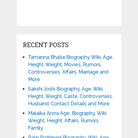
RECENT POSTS
Tamanna Bhatia Biography, Wiki, Age,
Height, Weight, Movies, Rumors,
Controversies, Affairs, Marriage and
More
Sakshi Joshi Biography, Age, Wiki,
Height, Weight, Caste, Controversies,
Husband, Contact Details and More
Malaika Arora Age, Biography, Wiki,
Weight, Height, Affairs, Rumors,
Family
Ram Pothineni Biography, Wiki, Age,