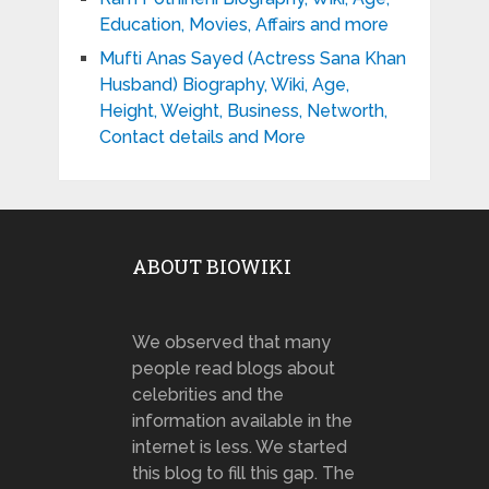
Education, Movies, Affairs and more
Mufti Anas Sayed (Actress Sana Khan
Husband) Biography, Wiki, Age,
Height, Weight, Business, Networth,
Contact details and More
ABOUT BIOWIKI
We observed that many
people read blogs about
celebrities and the
information available in the
internet is less. We started
this blog to fill this gap. The