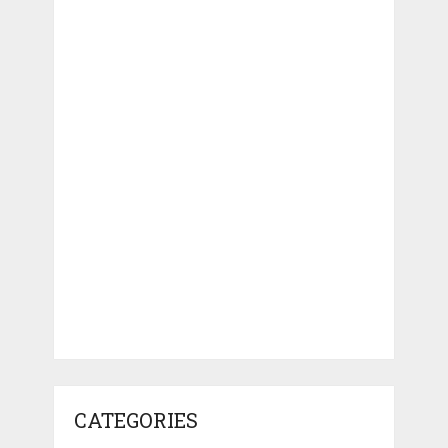
CATEGORIES