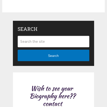
SEARCH
Search