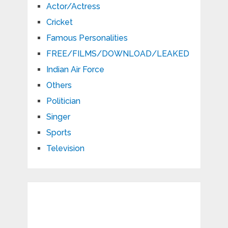
Actor/Actress
Cricket
Famous Personalities
FREE/FILMS/DOWNLOAD/LEAKED
Indian Air Force
Others
Politician
Singer
Sports
Television