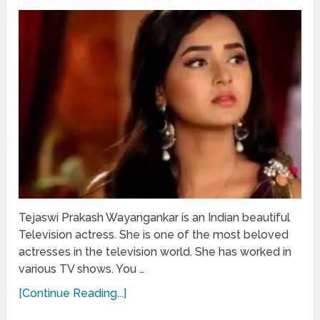
Tejaswi Prakash Wayangankar is an Indian beautiful
Television actress. She is one of the most beloved
actresses in the television world. She has worked in
various TV shows. You …
[Continue Reading...]