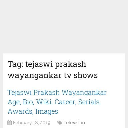
Tag:
tejaswi prakash
wayangankar tv shows
Tejaswi Prakash Wayangankar
Age, Bio, Wiki, Career, Serials,
Awards, Images
February 18, 2019
Television