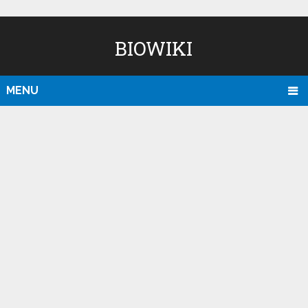
BIOWIKI
MENU
D