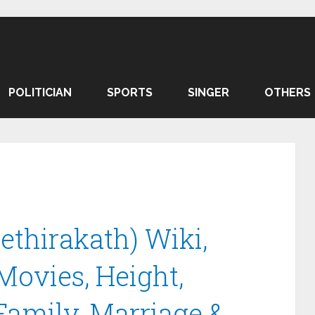
POLITICIAN
SPORTS
SINGER
OTHERS
thirakath) Wiki,
 Movies, Height,
Family, Marriage &