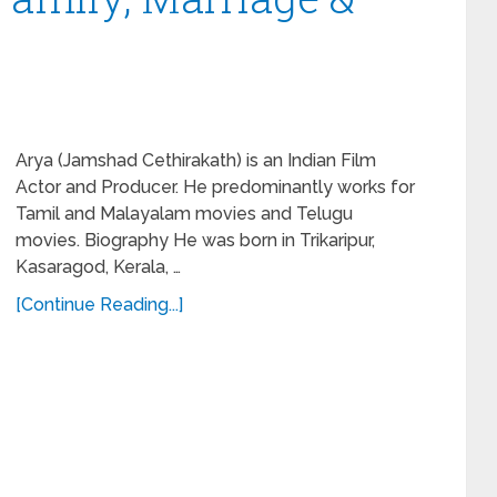
Arya (Jamshad Cethirakath) is an Indian Film
Actor and Producer. He predominantly works for
Tamil and Malayalam movies and Telugu
movies. Biography He was born in Trikaripur,
Kasaragod, Kerala, …
[Continue Reading...]