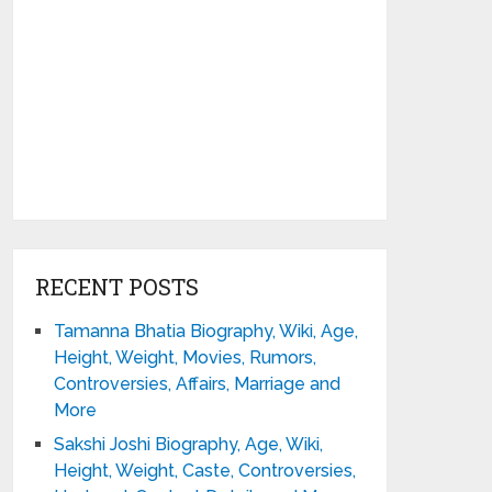
RECENT POSTS
Tamanna Bhatia Biography, Wiki, Age,
Height, Weight, Movies, Rumors,
Controversies, Affairs, Marriage and
More
Sakshi Joshi Biography, Age, Wiki,
Height, Weight, Caste, Controversies,