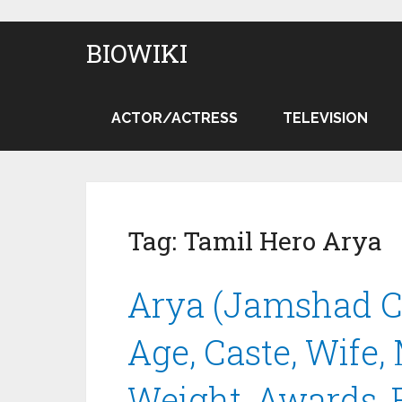
BIOWIKI
ACTOR/ACTRESS
TELEVISION
Tag:
Tamil Hero Arya
Arya (Jamshad Ce
Age, Caste, Wife,
Weight, Awards, 