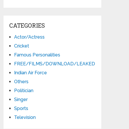
CATEGORIES
Actor/Actress
Cricket
Famous Personalities
FREE/FILMS/DOWNLOAD/LEAKED
Indian Air Force
Others
Politician
Singer
Sports
Television