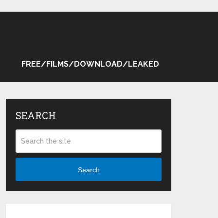
FREE/FILMS/DOWNLOAD/LEAKED
SEARCH
Search