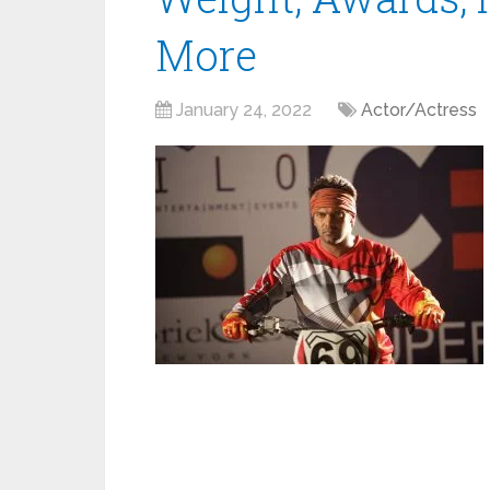
More
January 24, 2022
Actor/Actress