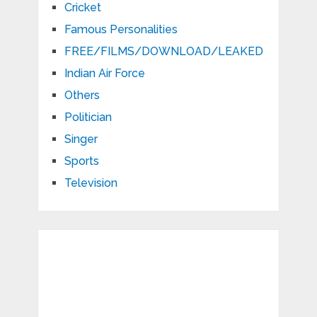
Cricket
Famous Personalities
FREE/FILMS/DOWNLOAD/LEAKED
Indian Air Force
Others
Politician
Singer
Sports
Television