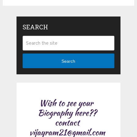
SEARCH
Search