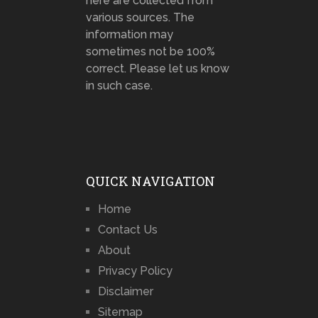
here are collected from
various sources. The
information may
sometimes not be 100%
correct. Please let us know
in such case.
QUICK NAVIGATION
Home
Contact Us
About
Privacy Policy
Disclaimer
Sitemap