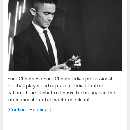
Sunil Chhetri Bio Sunil Chhetri Indian professional
football player and captain of Indian football
national team. Chhetri is known for his goals in the
international football world. check out …
[Continue Reading...]