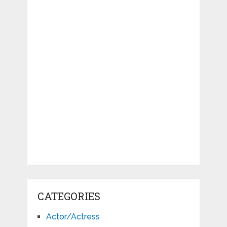
CATEGORIES
Actor/Actress