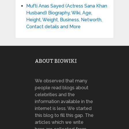
Mufti Anas Sayed (Actress Sana Khan
Husband) Biography, Wiki, Age,
Height, Weight, Business, Networth,
Contact details and More
ABOUT BIOWIKI
We observed that many
people read blogs about
celebrities and the
information available in the
internet is less. We started
this blog to fill this gap. The
articles which we write