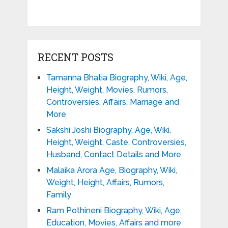
RECENT POSTS
Tamanna Bhatia Biography, Wiki, Age,
Height, Weight, Movies, Rumors,
Controversies, Affairs, Marriage and
More
Sakshi Joshi Biography, Age, Wiki,
Height, Weight, Caste, Controversies,
Husband, Contact Details and More
Malaika Arora Age, Biography, Wiki,
Weight, Height, Affairs, Rumors,
Family
Ram Pothineni Biography, Wiki, Age,
Education, Movies, Affairs and more