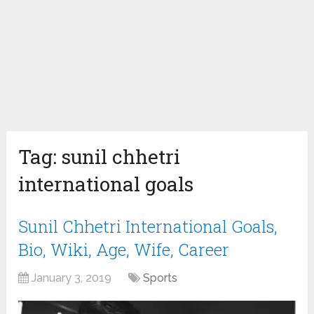
Tag:
sunil chhetri
international goals
Sunil Chhetri International Goals,
Bio, Wiki, Age, Wife, Career
January 3, 2019
Sports