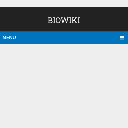
BIOWIKI
MENU
D