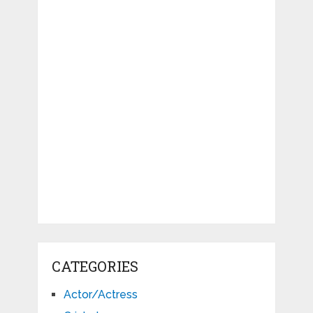
CATEGORIES
Actor/Actress