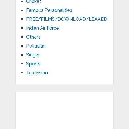
Cricket
Famous Personalities
FREE/FILMS/DOWNLOAD/LEAKED
Indian Air Force
Others
Politician
Singer
Sports
Television