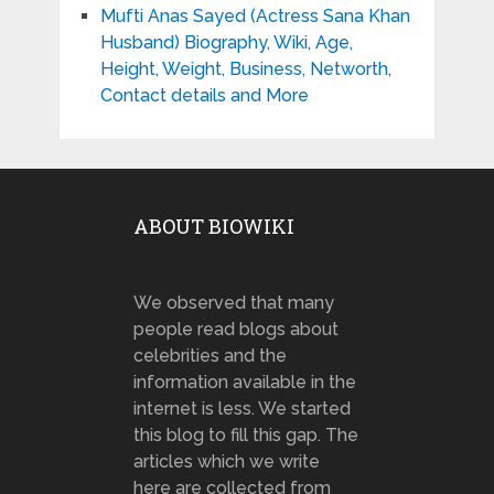
Mufti Anas Sayed (Actress Sana Khan
Husband) Biography, Wiki, Age,
Height, Weight, Business, Networth,
Contact details and More
ABOUT BIOWIKI
We observed that many
people read blogs about
celebrities and the
information available in the
internet is less. We started
this blog to fill this gap. The
articles which we write
here are collected from