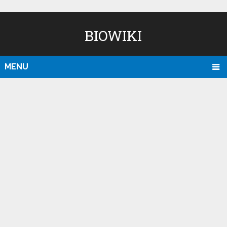
BIOWIKI
MENU
D