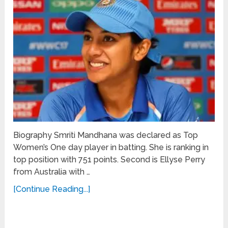
Biography Smriti Mandhana was declared as Top
Women’s One day player in batting. She is ranking in
top position with 751 points. Second is Ellyse Perry
from Australia with …
[Continue Reading...]