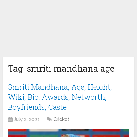
Tag:
smriti mandhana age
Smriti Mandhana, Age, Height,
Wiki, Bio, Awards, Networth,
Boyfriends, Caste
July 2, 2021
Cricket