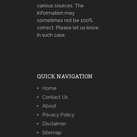
various sources. The
information may
sometimes not be 100%
correct. Please let us know
in such case.
QUICK NAVIGATION
Home
Contact Us
About
Privacy Policy
Disclaimer
Sitemap