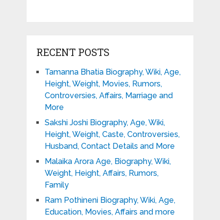
RECENT POSTS
Tamanna Bhatia Biography, Wiki, Age,
Height, Weight, Movies, Rumors,
Controversies, Affairs, Marriage and
More
Sakshi Joshi Biography, Age, Wiki,
Height, Weight, Caste, Controversies,
Husband, Contact Details and More
Malaika Arora Age, Biography, Wiki,
Weight, Height, Affairs, Rumors,
Family
Ram Pothineni Biography, Wiki, Age,
Education, Movies, Affairs and more