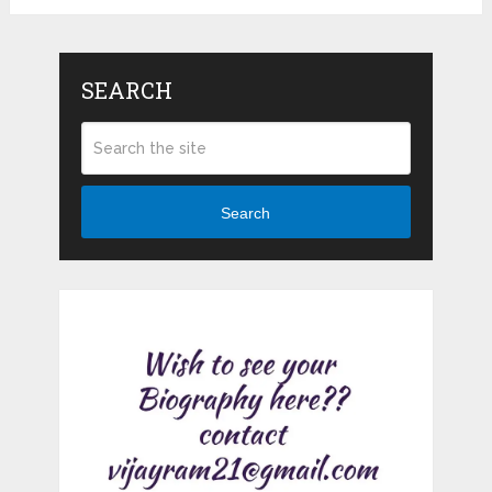
SEARCH
Search