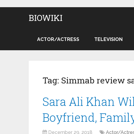
BIOWIKI
ACTOR/ACTRESS
TELEVISION
Tag:
Simmab review sa
Sara Ali Khan Wik
Boyfriend, Famil
December 29, 2018
Actor/Actre