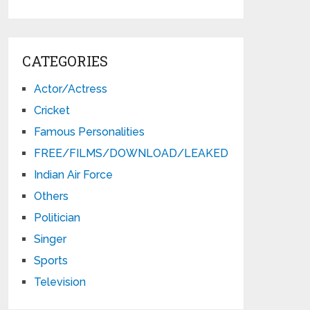
CATEGORIES
Actor/Actress
Cricket
Famous Personalities
FREE/FILMS/DOWNLOAD/LEAKED
Indian Air Force
Others
Politician
Singer
Sports
Television