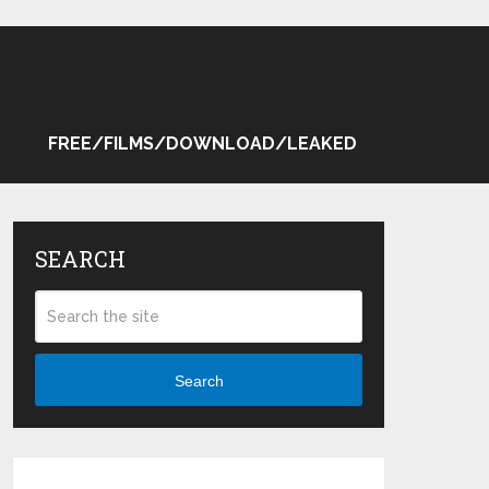
FREE/FILMS/DOWNLOAD/LEAKED
SEARCH
Search