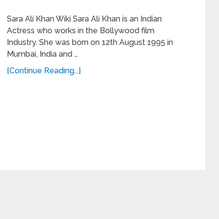
Sara Ali Khan Wiki Sara Ali Khan is an Indian
Actress who works in the Bollywood film
Industry. She was born on 12th August 1995 in
Mumbai, India and …
[Continue Reading...]