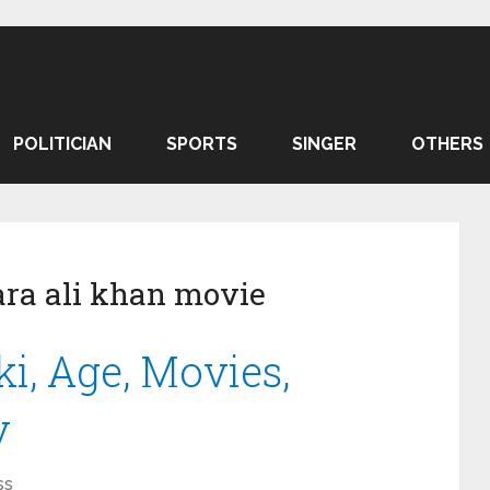
POLITICIAN
SPORTS
SINGER
OTHERS
ra ali khan movie
i, Age, Movies,
y
ss