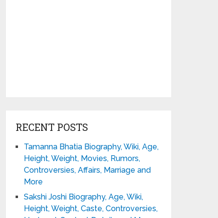
RECENT POSTS
Tamanna Bhatia Biography, Wiki, Age,
Height, Weight, Movies, Rumors,
Controversies, Affairs, Marriage and
More
Sakshi Joshi Biography, Age, Wiki,
Height, Weight, Caste, Controversies,