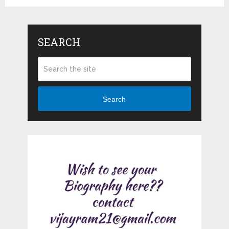
SEARCH
Search