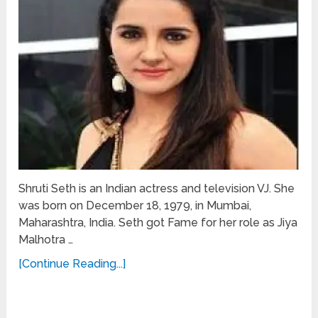
Shruti Seth is an Indian actress and television VJ. She
was born on December 18, 1979, in Mumbai,
Maharashtra, India. Seth got Fame for her role as Jiya
Malhotra …
[Continue Reading...]