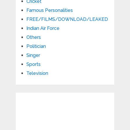
Cricket
Famous Personalities
FREE/FILMS/DOWNLOAD/LEAKED
Indian Air Force
Others
Politician
Singer
Sports
Television