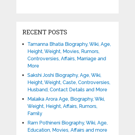
RECENT POSTS
Tamanna Bhatia Biography, Wiki, Age,
Height, Weight, Movies, Rumors,
Controversies, Affairs, Marriage and
More
Sakshi Joshi Biography, Age, Wiki,
Height, Weight, Caste, Controversies,
Husband, Contact Details and More
Malaika Arora Age, Biography, Wiki,
Weight, Height, Affairs, Rumors,
Family
Ram Pothineni Biography, Wiki, Age,
Education, Movies, Affairs and more