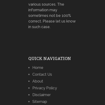
various sources. The
information may
sometimes not be 100%
correct. Please let us know
in such case.
QUICK NAVIGATION
Home
Contact Us
About
Privacy Policy
Disclaimer
Sitemap