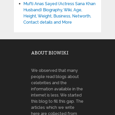
Mufti Anas Sayed (Actress Sana Khan
Husband) Biography, Wiki, Age,
Height, Weight, Business, Networth,
Contact details and More
ABOUT BIOWIKI
We observed that many
people read blogs about
celebrities and the
information available in the
internet is less. We started
this blog to fill this gap. The
articles which we write
here are collected from