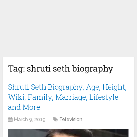
Tag:
shruti seth biography
Shruti Seth Biography, Age, Height,
Wiki, Family, Marriage, Lifestyle
and More
March 9, 2019
Television