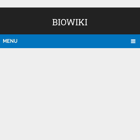
BIOWIKI
MENU
D