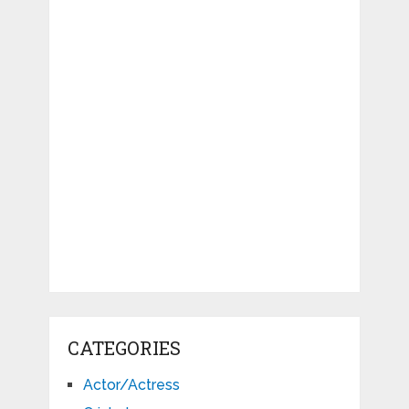
CATEGORIES
Actor/Actress