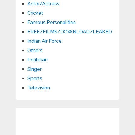
Actor/Actress
Cricket
Famous Personalities
FREE/FILMS/DOWNLOAD/LEAKED
Indian Air Force
Others
Politician
Singer
Sports
Television