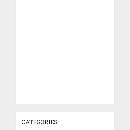
CATEGORIES