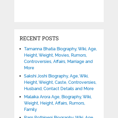
RECENT POSTS
Tamanna Bhatia Biography, Wiki, Age,
Height, Weight, Movies, Rumors,
Controversies, Affairs, Marriage and
More
Sakshi Joshi Biography, Age, Wiki,
Height, Weight, Caste, Controversies,
Husband, Contact Details and More
Malaika Arora Age, Biography, Wiki,
Weight, Height, Affairs, Rumors,
Family
Ram Pothineni Biography, Wiki, Age,