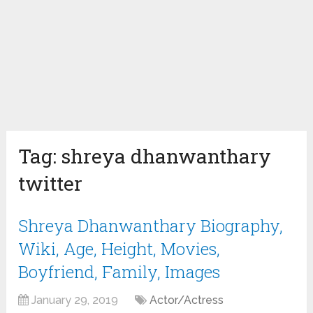
Tag:
shreya dhanwanthary
twitter
Shreya Dhanwanthary Biography,
Wiki, Age, Height, Movies,
Boyfriend, Family, Images
January 29, 2019
Actor/Actress