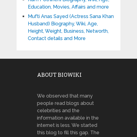
Education, Movies, Affairs and more
Mufti Anas Sayed (Actress Sana Khan
Husband) Biography, Wiki, Age,
Height, Weight, Business, Networth,
Contact details and More
ABOUT BIOWIKI
We observed that many
people read blogs about
celebrities and the
information available in the
internet is less. We started
this blog to fill this gap. The