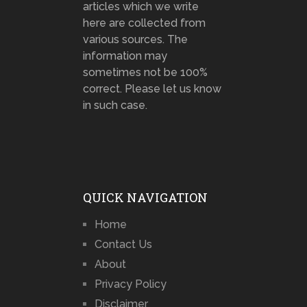
articles which we write
here are collected from
various sources. The
information may
sometimes not be 100%
correct. Please let us know
in such case.
QUICK NAVIGATION
Home
Contact Us
About
Privacy Policy
Disclaimer