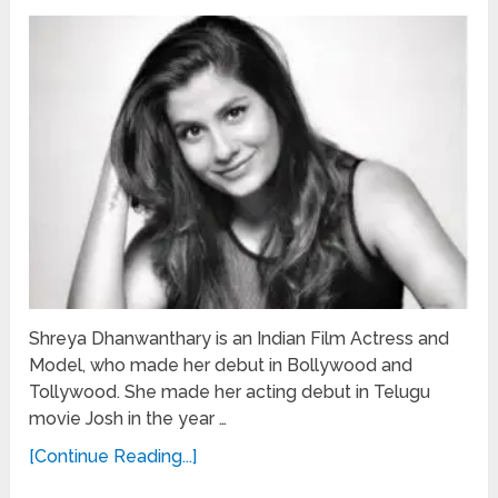
Shreya Dhanwanthary is an Indian Film Actress and
Model, who made her debut in Bollywood and
Tollywood. She made her acting debut in Telugu
movie Josh in the year …
[Continue Reading...]