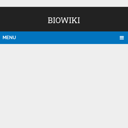
BIOWIKI
MENU
D