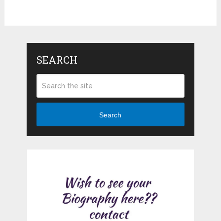
SEARCH
Search