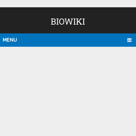
BIOWIKI
MENU
D