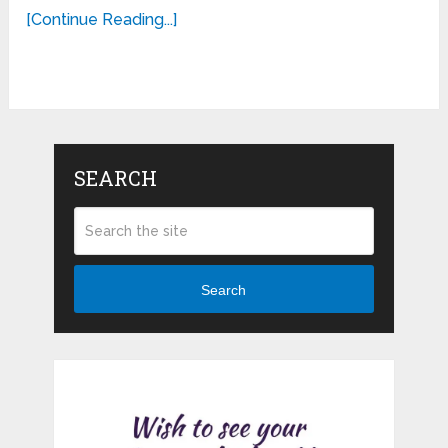
[Continue Reading...]
SEARCH
Search