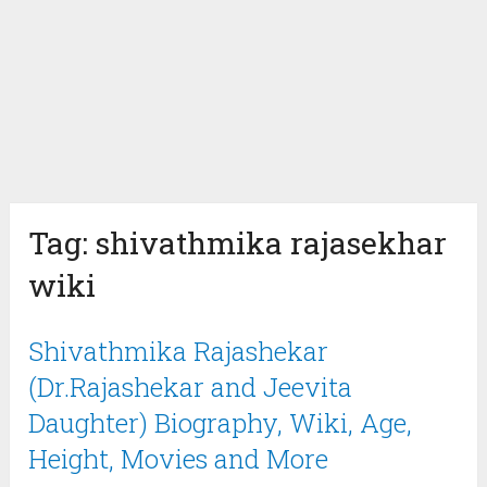
Tag:
shivathmika rajasekhar
wiki
Shivathmika Rajashekar
(Dr.Rajashekar and Jeevita
Daughter) Biography, Wiki, Age,
Height, Movies and More