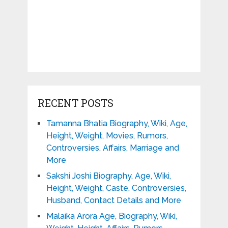
RECENT POSTS
Tamanna Bhatia Biography, Wiki, Age,
Height, Weight, Movies, Rumors,
Controversies, Affairs, Marriage and
More
Sakshi Joshi Biography, Age, Wiki,
Height, Weight, Caste, Controversies,
Husband, Contact Details and More
Malaika Arora Age, Biography, Wiki,