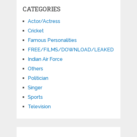
CATEGORIES
Actor/Actress
Cricket
Famous Personalities
FREE/FILMS/DOWNLOAD/LEAKED
Indian Air Force
Others
Politician
Singer
Sports
Television