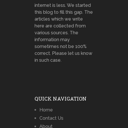
internet is less. We started
this blog to fill this gap. The
articles which we write
here are collected from
various sources. The
information may
sometimes not be 100%
correct. Please let us know
in such case.
QUICK NAVIGATION
Home
Contact Us
About