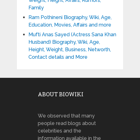
Weight, Height, Affairs, Rumors,
Family
Ram Pothineni Biography, Wiki, Age,
Education, Movies, Affairs and more
Mufti Anas Sayed (Actress Sana Khan
Husband) Biography, Wiki, Age,
Height, Weight, Business, Networth,
Contact details and More
ABOUT BIOWIKI
We observed that many
people read blogs about
celebrities and the
information available in the