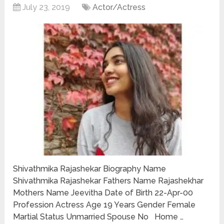
July 23, 2019
Actor/Actress
Shivathmika Rajashekar Biography Name
Shivathmika Rajashekar Fathers Name Rajashekhar
Mothers Name Jeevitha Date of Birth 22-Apr-00
Profession Actress Age 19 Years Gender Female
Martial Status Unmarried Spouse No Home …