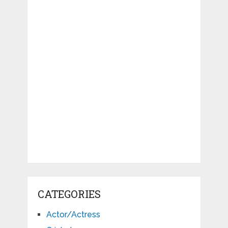
CATEGORIES
Actor/Actress