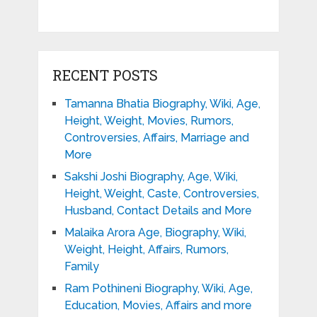
RECENT POSTS
Tamanna Bhatia Biography, Wiki, Age,
Height, Weight, Movies, Rumors,
Controversies, Affairs, Marriage and
More
Sakshi Joshi Biography, Age, Wiki,
Height, Weight, Caste, Controversies,
Husband, Contact Details and More
Malaika Arora Age, Biography, Wiki,
Weight, Height, Affairs, Rumors,
Family
Ram Pothineni Biography, Wiki, Age,
Education, Movies, Affairs and more