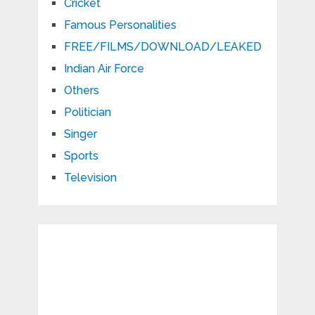
Cricket
Famous Personalities
FREE/FILMS/DOWNLOAD/LEAKED
Indian Air Force
Others
Politician
Singer
Sports
Television