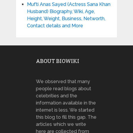
Mufti Anas Sayed (Actress Sana Khan
Husband) Biography, Wiki, Age,
Height, Weight, Business, Networth,
Contact details and More
ABOUT BIOWIKI
We observed that many
people read blogs about
celebrities and the
information available in the
internet is less. We started
this blog to fill this gap. The
articles which we write
here are collected from