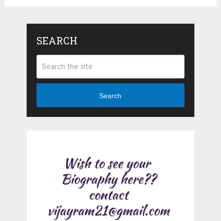
SEARCH
Search