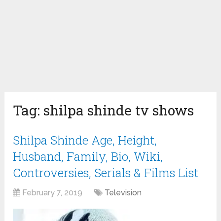
Tag:
shilpa shinde tv shows
Shilpa Shinde Age, Height,
Husband, Family, Bio, Wiki,
Controversies, Serials & Films List
February 7, 2019
Television