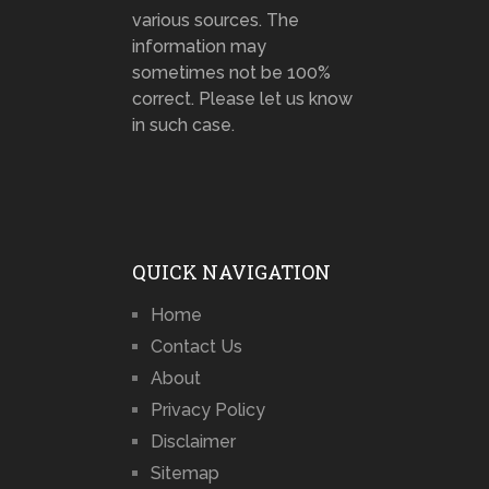
various sources. The
information may
sometimes not be 100%
correct. Please let us know
in such case.
QUICK NAVIGATION
Home
Contact Us
About
Privacy Policy
Disclaimer
Sitemap