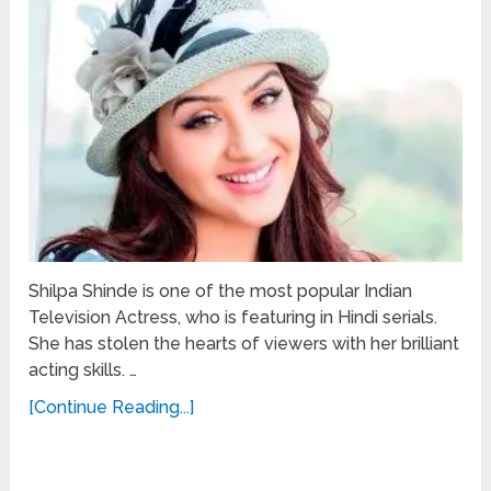
Shilpa Shinde is one of the most popular Indian
Television Actress, who is featuring in Hindi serials.
She has stolen the hearts of viewers with her brilliant
acting skills. …
[Continue Reading...]