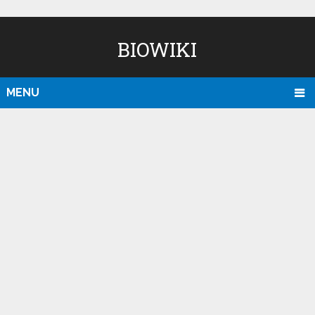
BIOWIKI
MENU
D