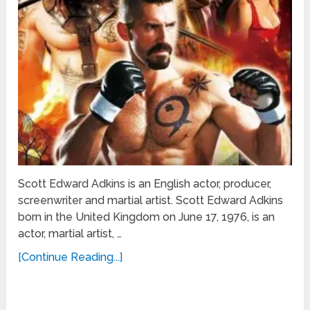
Scott Edward Adkins is an English actor, producer,
screenwriter and martial artist. Scott Edward Adkins
born in the United Kingdom on June 17, 1976, is an
actor, martial artist, …
[Continue Reading...]