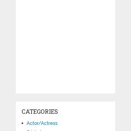
CATEGORIES
Actor/Actress