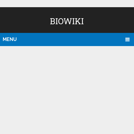
BIOWIKI
MENU
D