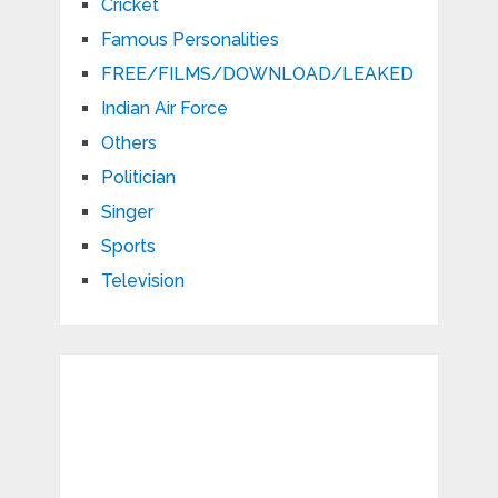
Cricket
Famous Personalities
FREE/FILMS/DOWNLOAD/LEAKED
Indian Air Force
Others
Politician
Singer
Sports
Television