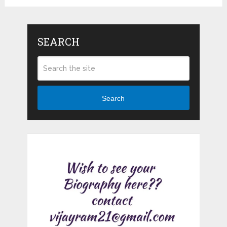
SEARCH
Search