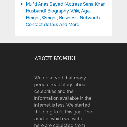
Mufti Anas Sayed (Actress Sana Khan
Husband) Biography, Wiki, Age,
Height, Weight, Business, Networth,
Contact details and More
ABOUT BIOWIKI
We observed that many
people read blogs about
celebrities and the
information available in the
internet is less. We started
this blog to fill this gap. The
articles which we write
here are collected from