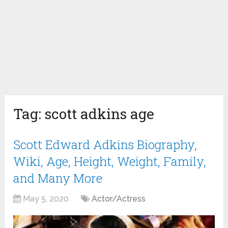
Tag:
scott adkins age
Scott Edward Adkins Biography,
Wiki, Age, Height, Weight, Family,
and Many More
May 5, 2020
Actor/Actress