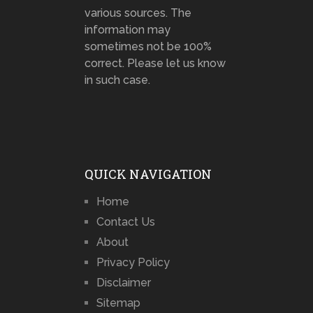
various sources. The
information may
sometimes not be 100%
correct. Please let us know
in such case.
QUICK NAVIGATION
Home
Contact Us
About
Privacy Policy
Disclaimer
Sitemap