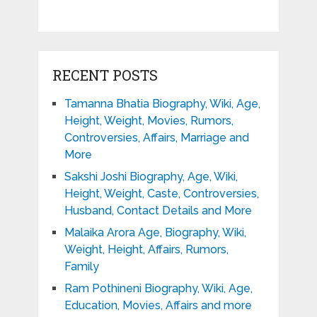
RECENT POSTS
Tamanna Bhatia Biography, Wiki, Age,
Height, Weight, Movies, Rumors,
Controversies, Affairs, Marriage and
More
Sakshi Joshi Biography, Age, Wiki,
Height, Weight, Caste, Controversies,
Husband, Contact Details and More
Malaika Arora Age, Biography, Wiki,
Weight, Height, Affairs, Rumors,
Family
Ram Pothineni Biography, Wiki, Age,
Education, Movies, Affairs and more