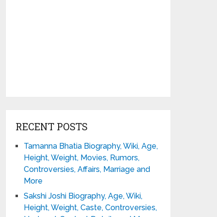
RECENT POSTS
Tamanna Bhatia Biography, Wiki, Age,
Height, Weight, Movies, Rumors,
Controversies, Affairs, Marriage and
More
Sakshi Joshi Biography, Age, Wiki,
Height, Weight, Caste, Controversies,