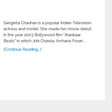
Sangeita Chauhan is a popular Indian Television
actress and model. She made her movie debut
in the year 2003 Bollywood film “Jhankaar
Beats” in which Juhi Chawla, Archana Puran …
[Continue Reading...]