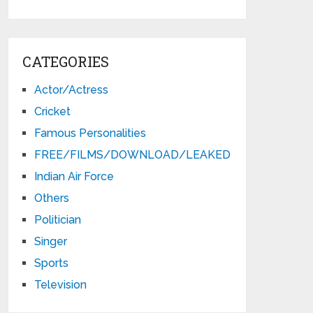
CATEGORIES
Actor/Actress
Cricket
Famous Personalities
FREE/FILMS/DOWNLOAD/LEAKED
Indian Air Force
Others
Politician
Singer
Sports
Television