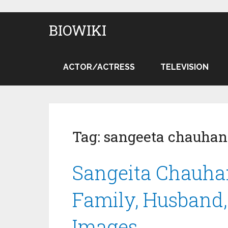
BIOWIKI
ACTOR/ACTRESS
TELEVISION
Tag:
sangeeta chauhan
Sangeita Chauhan
Family, Husband, 
Images