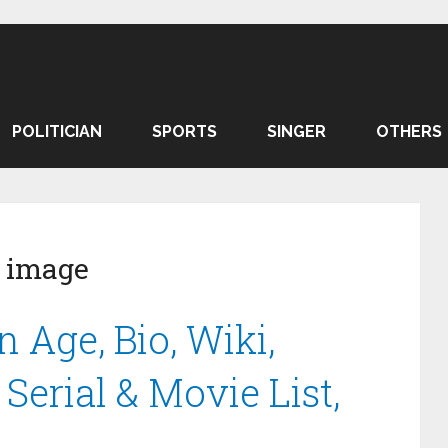
POLITICIAN
SPORTS
SINGER
OTHERS
 image
 Age, Bio, Wiki,
Serial & Movie List,