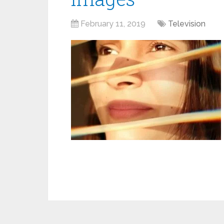
February 11, 2019
Television