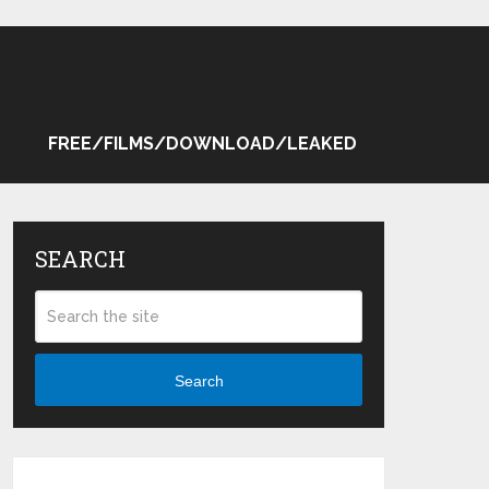
FREE/FILMS/DOWNLOAD/LEAKED
SEARCH
Search