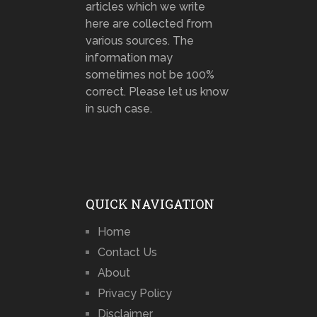
articles which we write
here are collected from
various sources. The
information may
sometimes not be 100%
correct. Please let us know
in such case.
QUICK NAVIGATION
Home
Contact Us
About
Privacy Policy
Disclaimer