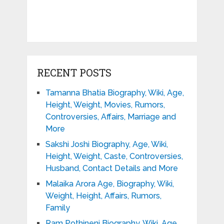
RECENT POSTS
Tamanna Bhatia Biography, Wiki, Age,
Height, Weight, Movies, Rumors,
Controversies, Affairs, Marriage and
More
Sakshi Joshi Biography, Age, Wiki,
Height, Weight, Caste, Controversies,
Husband, Contact Details and More
Malaika Arora Age, Biography, Wiki,
Weight, Height, Affairs, Rumors,
Family
Ram Pothineni Biography, Wiki, Age,