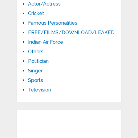
Actor/Actress
Cricket
Famous Personalities
FREE/FILMS/DOWNLOAD/LEAKED
Indian Air Force
Others
Politician
Singer
Sports
Television