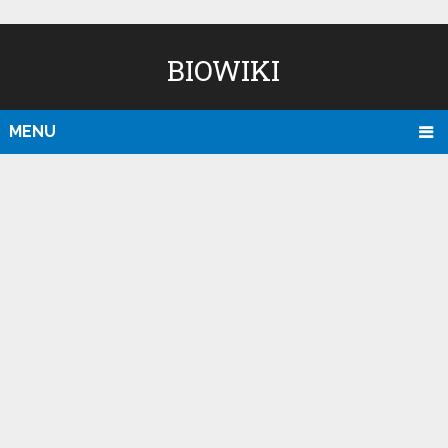
BIOWIKI
MENU
D