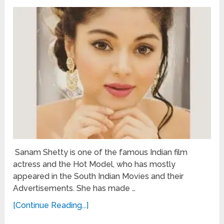
Sanam Shetty is one of the famous Indian film
actress and the Hot Model, who has mostly
appeared in the South Indian Movies and their
Advertisements. She has made …
[Continue Reading...]