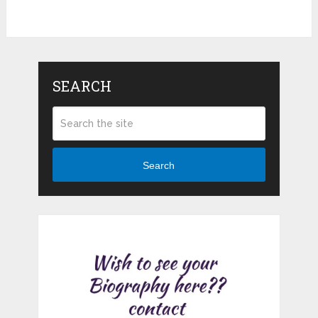
SEARCH
Search