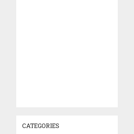
CATEGORIES