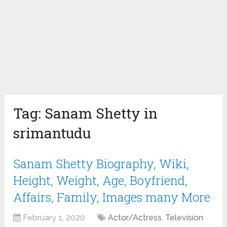
Tag:
Sanam Shetty in
srimantudu
Sanam Shetty Biography, Wiki,
Height, Weight, Age, Boyfriend,
Affairs, Family, Images many More
February 1, 2020
Actor/Actress
,
Television