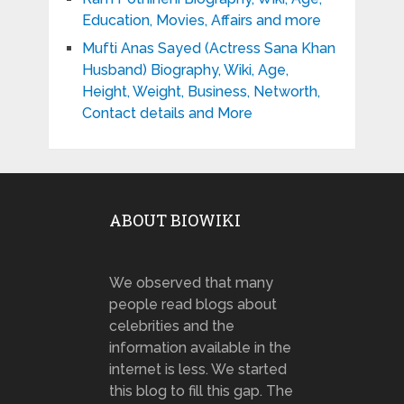
Education, Movies, Affairs and more
Mufti Anas Sayed (Actress Sana Khan
Husband) Biography, Wiki, Age,
Height, Weight, Business, Networth,
Contact details and More
ABOUT BIOWIKI
We observed that many
people read blogs about
celebrities and the
information available in the
internet is less. We started
this blog to fill this gap. The