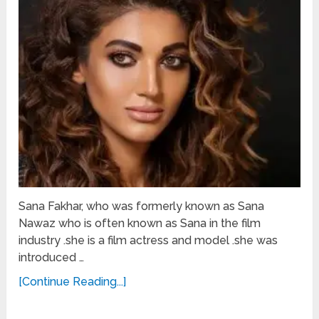
Sana Fakhar, who was formerly known as Sana
Nawaz who is often known as Sana in the film
industry .she is a film actress and model .she was
introduced …
[Continue Reading...]