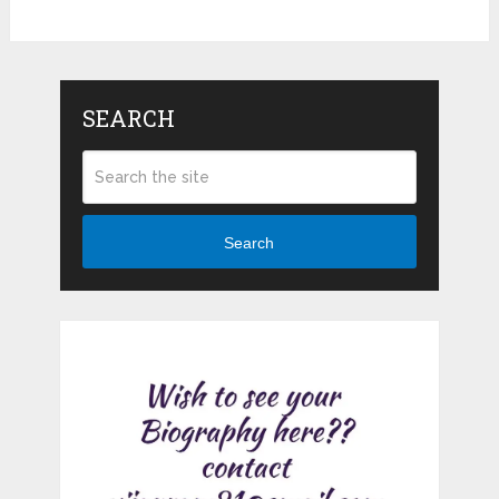
SEARCH
Search