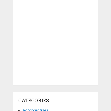
CATEGORIES
Actor/Actress