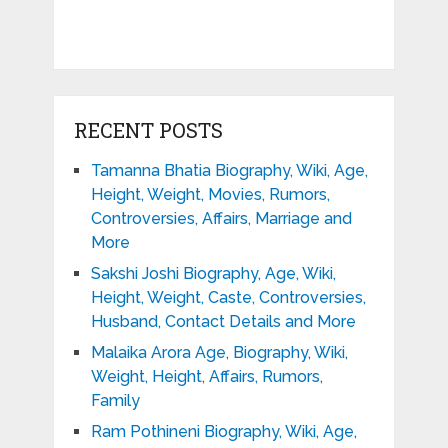
RECENT POSTS
Tamanna Bhatia Biography, Wiki, Age,
Height, Weight, Movies, Rumors,
Controversies, Affairs, Marriage and
More
Sakshi Joshi Biography, Age, Wiki,
Height, Weight, Caste, Controversies,
Husband, Contact Details and More
Malaika Arora Age, Biography, Wiki,
Weight, Height, Affairs, Rumors,
Family
Ram Pothineni Biography, Wiki, Age,