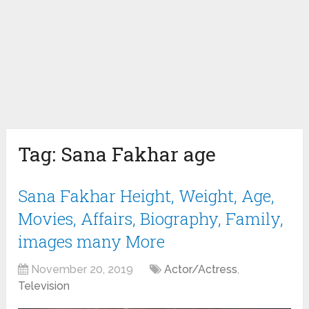
Tag:
Sana Fakhar age
Sana Fakhar Height, Weight, Age,
Movies, Affairs, Biography, Family,
images many More
November 20, 2019
Actor/Actress
,
Television