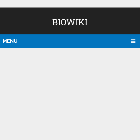
BIOWIKI
MENU
D