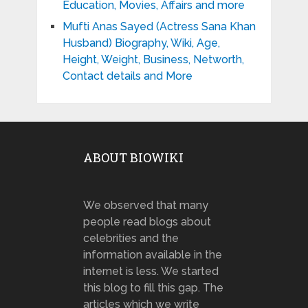
Education, Movies, Affairs and more
Mufti Anas Sayed (Actress Sana Khan
Husband) Biography, Wiki, Age,
Height, Weight, Business, Networth,
Contact details and More
ABOUT BIOWIKI
We observed that many
people read blogs about
celebrities and the
information available in the
internet is less. We started
this blog to fill this gap. The
articles which we write