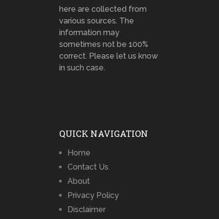
here are collected from
various sources. The
information may
sometimes not be 100%
correct. Please let us know
in such case.
QUICK NAVIGATION
Home
Contact Us
About
Privacy Policy
Disclaimer