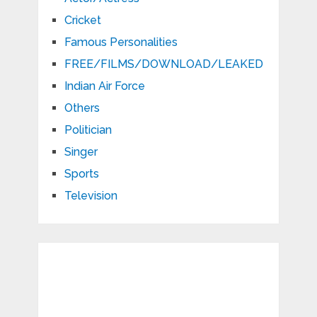
Cricket
Famous Personalities
FREE/FILMS/DOWNLOAD/LEAKED
Indian Air Force
Others
Politician
Singer
Sports
Television