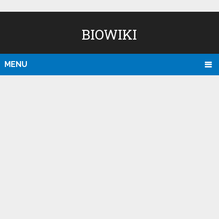
BIOWIKI
MENU
D