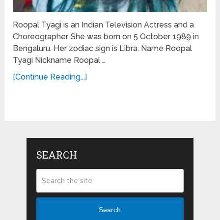
Roopal Tyagi is an Indian Television Actress and a
Choreographer. She was born on 5 October 1989 in
Bengaluru. Her zodiac sign is Libra. Name Roopal
Tyagi Nickname Roopal …
[Continue Reading...]
SEARCH
Search