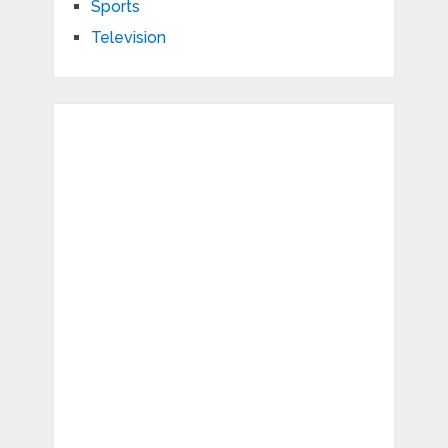
Sports
Television