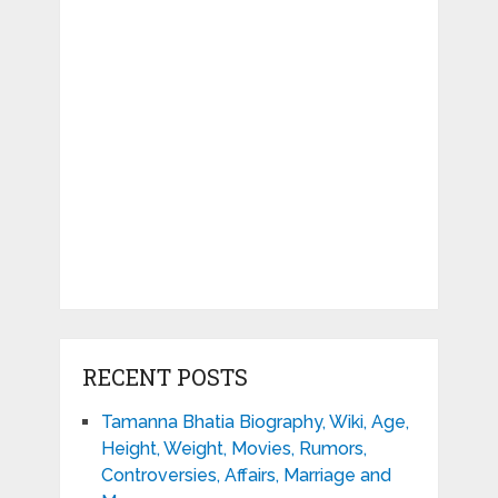
RECENT POSTS
Tamanna Bhatia Biography, Wiki, Age,
Height, Weight, Movies, Rumors,
Controversies, Affairs, Marriage and