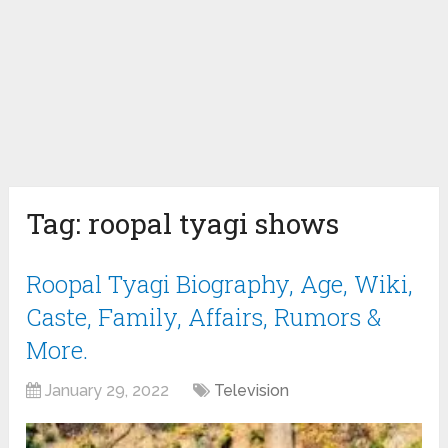
Tag:
roopal tyagi shows
Roopal Tyagi Biography, Age, Wiki,
Caste, Family, Affairs, Rumors &
More.
January 29, 2022
Television