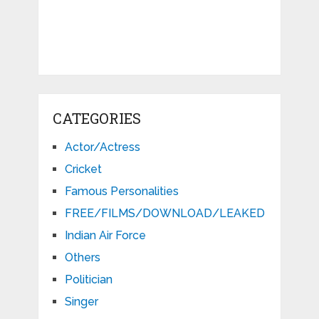
CATEGORIES
Actor/Actress
Cricket
Famous Personalities
FREE/FILMS/DOWNLOAD/LEAKED
Indian Air Force
Others
Politician
Singer