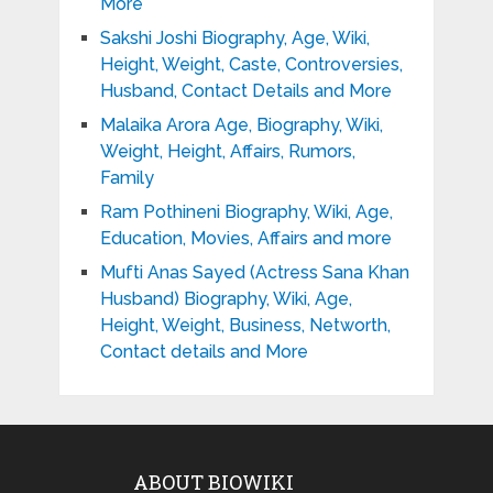
More
Sakshi Joshi Biography, Age, Wiki,
Height, Weight, Caste, Controversies,
Husband, Contact Details and More
Malaika Arora Age, Biography, Wiki,
Weight, Height, Affairs, Rumors,
Family
Ram Pothineni Biography, Wiki, Age,
Education, Movies, Affairs and more
Mufti Anas Sayed (Actress Sana Khan
Husband) Biography, Wiki, Age,
Height, Weight, Business, Networth,
Contact details and More
ABOUT BIOWIKI