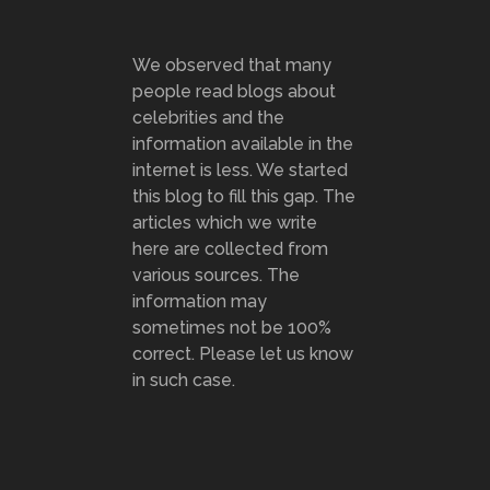
We observed that many
people read blogs about
celebrities and the
information available in the
internet is less. We started
this blog to fill this gap. The
articles which we write
here are collected from
various sources. The
information may
sometimes not be 100%
correct. Please let us know
in such case.