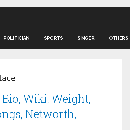
POLITICIAN
SPORTS
SINGER
OTHERS
lace
Bio, Wiki, Weight,
Songs, Networth,