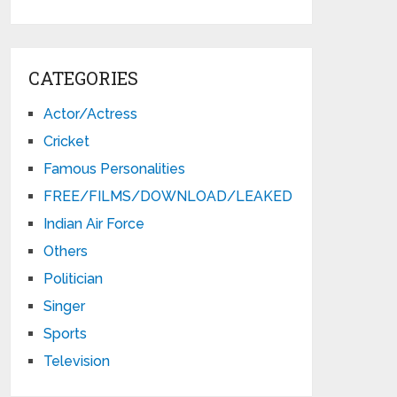
CATEGORIES
Actor/Actress
Cricket
Famous Personalities
FREE/FILMS/DOWNLOAD/LEAKED
Indian Air Force
Others
Politician
Singer
Sports
Television