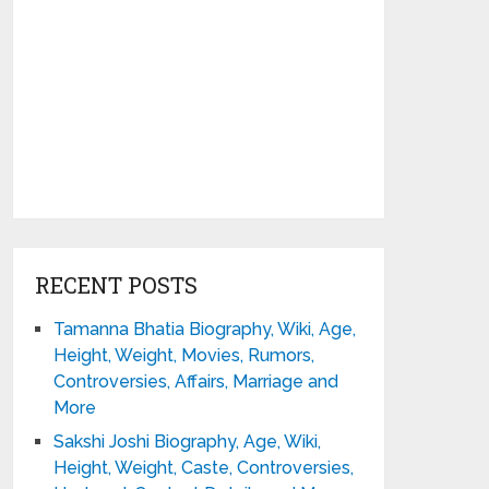
RECENT POSTS
Tamanna Bhatia Biography, Wiki, Age,
Height, Weight, Movies, Rumors,
Controversies, Affairs, Marriage and
More
Sakshi Joshi Biography, Age, Wiki,
Height, Weight, Caste, Controversies,