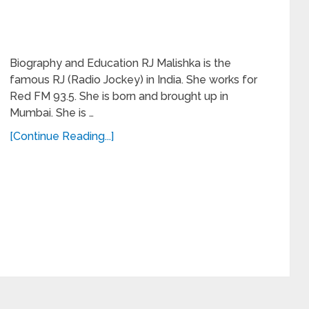
Biography and Education RJ Malishka is the
famous RJ (Radio Jockey) in India. She works for
Red FM 93.5. She is born and brought up in
Mumbai. She is …
[Continue Reading...]