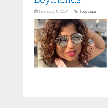
February 5, 2019
Television