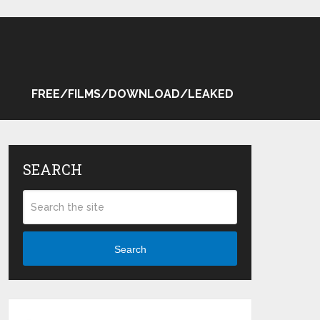
FREE/FILMS/DOWNLOAD/LEAKED
SEARCH
Search