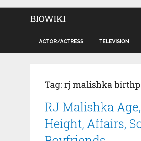
BIOWIKI
ACTOR/ACTRESS
TELEVISION
Tag:
rj malishka birthp
RJ Malishka Age, 
Height, Affairs, 
Boyfriends