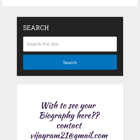
SEARCH
Search