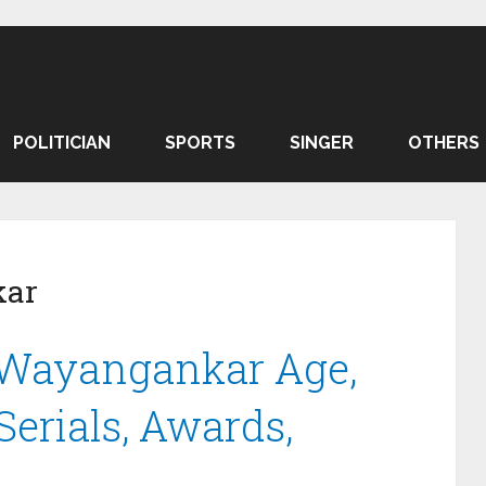
POLITICIAN
SPORTS
SINGER
OTHERS
kar
 Wayangankar Age,
 Serials, Awards,