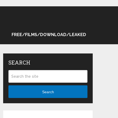
FREE/FILMS/DOWNLOAD/LEAKED
SEARCH
Search