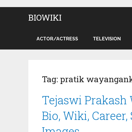
BIOWIKI
ACTOR/ACTRESS
TELEVISION
Tag:
pratik wayangan
Tejaswi Prakash
Bio, Wiki, Career,
Images