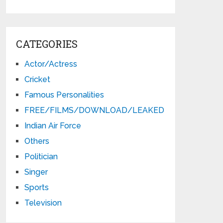
CATEGORIES
Actor/Actress
Cricket
Famous Personalities
FREE/FILMS/DOWNLOAD/LEAKED
Indian Air Force
Others
Politician
Singer
Sports
Television