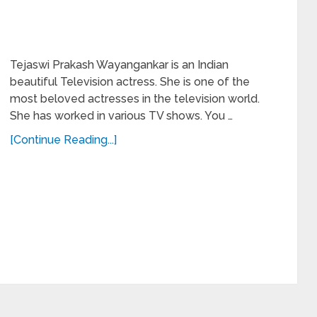
Tejaswi Prakash Wayangankar is an Indian
beautiful Television actress. She is one of the
most beloved actresses in the television world.
She has worked in various TV shows. You …
[Continue Reading...]