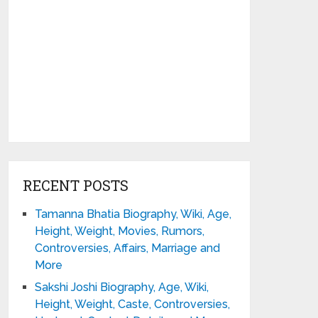
RECENT POSTS
Tamanna Bhatia Biography, Wiki, Age,
Height, Weight, Movies, Rumors,
Controversies, Affairs, Marriage and
More
Sakshi Joshi Biography, Age, Wiki,
Height, Weight, Caste, Controversies,