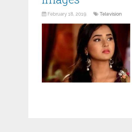
February 18, 2019
Television