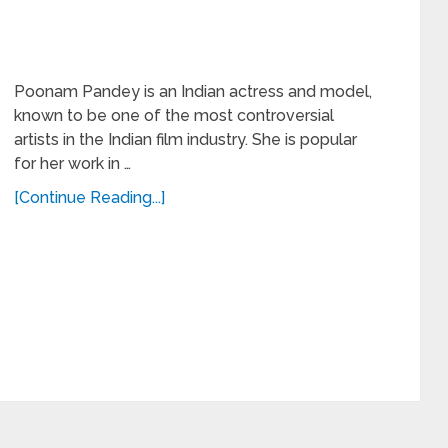
Poonam Pandey is an Indian actress and model,
known to be one of the most controversial
artists in the Indian film industry. She is popular
for her work in …
[Continue Reading...]