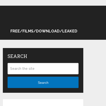
FREE/FILMS/DOWNLOAD/LEAKED
SEARCH
Search