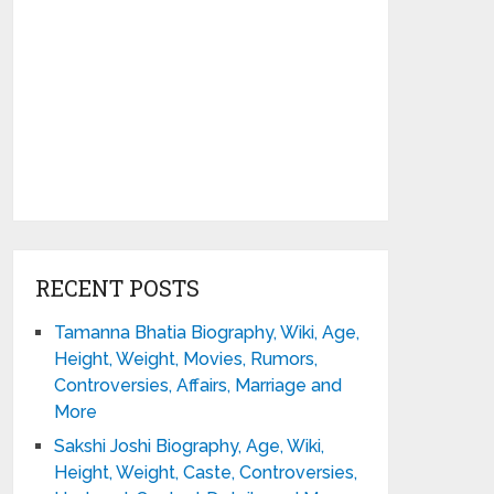
RECENT POSTS
Tamanna Bhatia Biography, Wiki, Age,
Height, Weight, Movies, Rumors,
Controversies, Affairs, Marriage and
More
Sakshi Joshi Biography, Age, Wiki,
Height, Weight, Caste, Controversies,