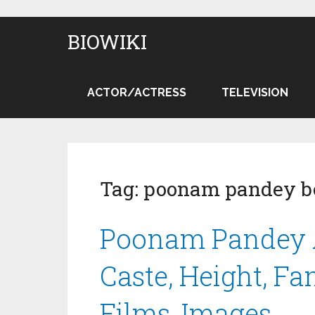
BIOWIKI
ACTOR/ACTRESS
TELEVISION
Tag:
poonam pandey b
Poonam Pandey A
Caste, Height, Fa
Films, Images