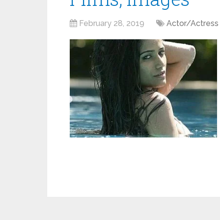
February 28, 2019
Actor/Actress