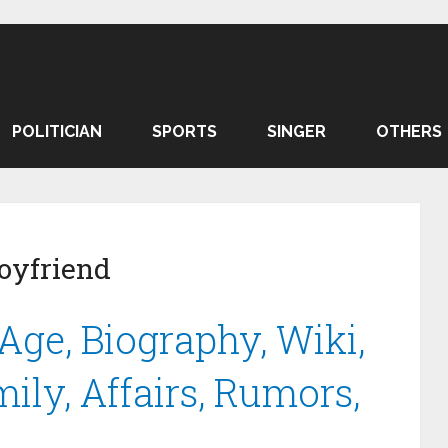
POLITICIAN
SPORTS
SINGER
OTHERS
oyfriend
ge, Biography, Wiki,
mily, Affairs, Rumors,