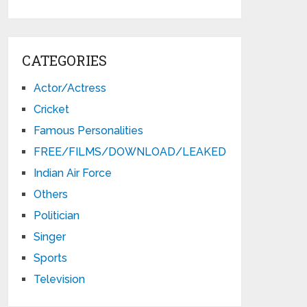
CATEGORIES
Actor/Actress
Cricket
Famous Personalities
FREE/FILMS/DOWNLOAD/LEAKED
Indian Air Force
Others
Politician
Singer
Sports
Television