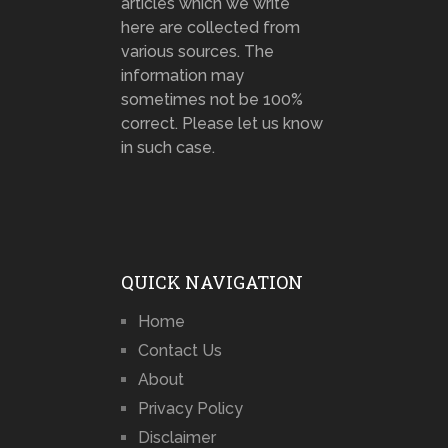
articles which we write
here are collected from
various sources. The
information may
sometimes not be 100%
correct. Please let us know
in such case.
QUICK NAVIGATION
Home
Contact Us
About
Privacy Policy
Disclaimer