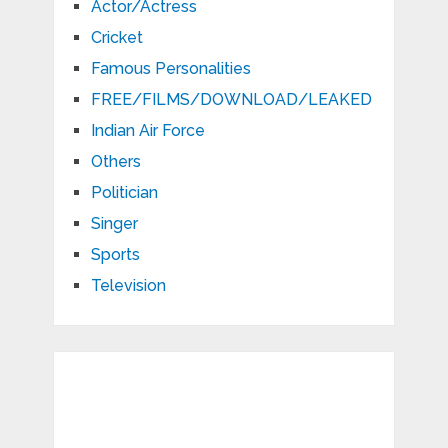
Actor/Actress
Cricket
Famous Personalities
FREE/FILMS/DOWNLOAD/LEAKED
Indian Air Force
Others
Politician
Singer
Sports
Television