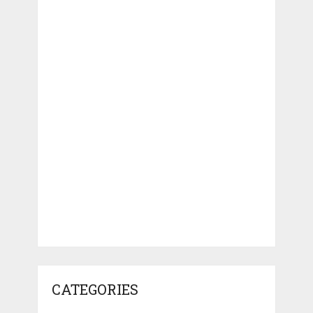
CATEGORIES