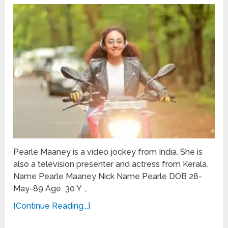
Pearle Maaney is a video jockey from India. She is
also a television presenter and actress from Kerala.
Name Pearle Maaney Nick Name Pearle DOB 28-
May-89 Age 30 Y …
[Continue Reading...]