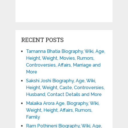
RECENT POSTS
Tamanna Bhatia Biography, Wiki, Age,
Height, Weight, Movies, Rumors,
Controversies, Affairs, Marriage and
More
Sakshi Joshi Biography, Age, Wiki,
Height, Weight, Caste, Controversies,
Husband, Contact Details and More
Malaika Arora Age, Biography, Wiki,
Weight, Height, Affairs, Rumors,
Family
Ram Pothineni Biography, Wiki, Age,