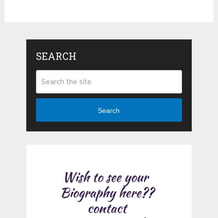
SEARCH
Search