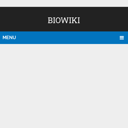
BIOWIKI
MENU
D