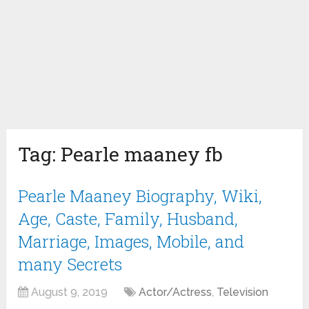
Tag:
Pearle maaney fb
Pearle Maaney Biography, Wiki,
Age, Caste, Family, Husband,
Marriage, Images, Mobile, and
many Secrets
August 9, 2019
Actor/Actress
,
Television