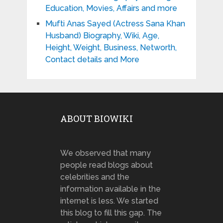
Education, Movies, Affairs and more
Mufti Anas Sayed (Actress Sana Khan
Husband) Biography, Wiki, Age,
Height, Weight, Business, Networth,
Contact details and More
ABOUT BIOWIKI
We observed that many
people read blogs about
celebrities and the
information available in the
internet is less. We started
this blog to fill this gap. The