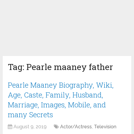
Tag:
Pearle maaney father
Pearle Maaney Biography, Wiki,
Age, Caste, Family, Husband,
Marriage, Images, Mobile, and
many Secrets
August 9, 2019
Actor/Actress
,
Television