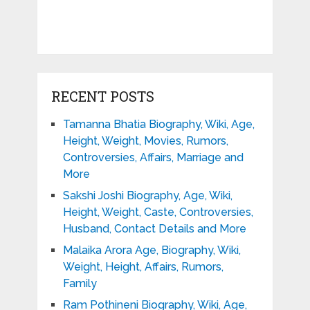
RECENT POSTS
Tamanna Bhatia Biography, Wiki, Age,
Height, Weight, Movies, Rumors,
Controversies, Affairs, Marriage and
More
Sakshi Joshi Biography, Age, Wiki,
Height, Weight, Caste, Controversies,
Husband, Contact Details and More
Malaika Arora Age, Biography, Wiki,
Weight, Height, Affairs, Rumors,
Family
Ram Pothineni Biography, Wiki, Age,