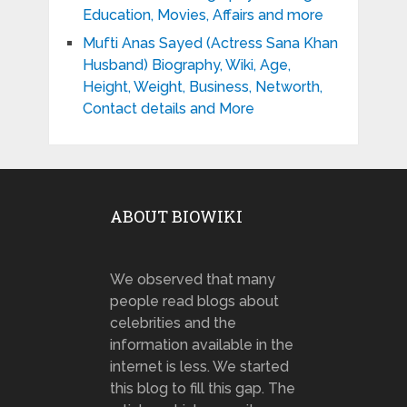
Education, Movies, Affairs and more
Mufti Anas Sayed (Actress Sana Khan
Husband) Biography, Wiki, Age,
Height, Weight, Business, Networth,
Contact details and More
ABOUT BIOWIKI
We observed that many
people read blogs about
celebrities and the
information available in the
internet is less. We started
this blog to fill this gap. The