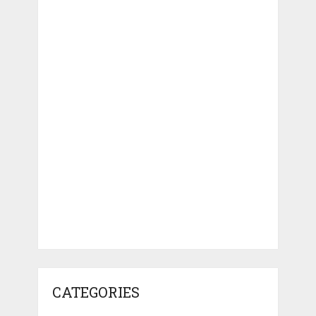
CATEGORIES