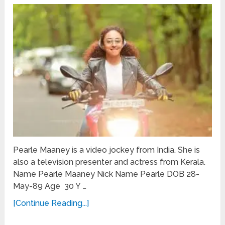
Pearle Maaney is a video jockey from India. She is
also a television presenter and actress from Kerala.
Name Pearle Maaney Nick Name Pearle DOB 28-
May-89 Age 30 Y …
[Continue Reading...]