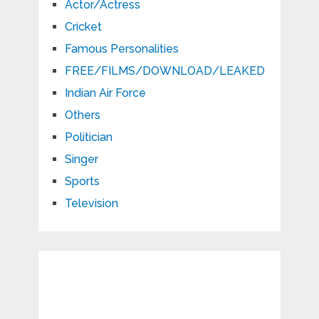
Actor/Actress
Cricket
Famous Personalities
FREE/FILMS/DOWNLOAD/LEAKED
Indian Air Force
Others
Politician
Singer
Sports
Television