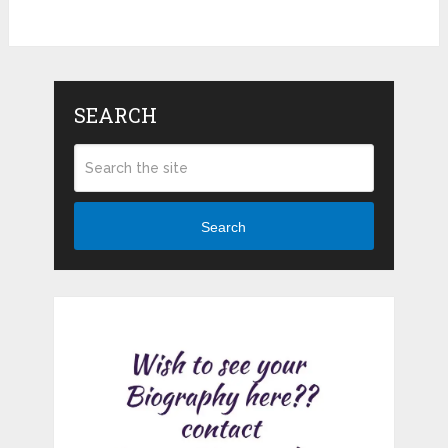
SEARCH
Search