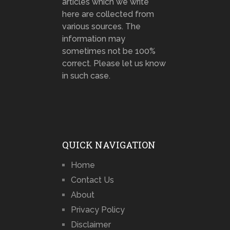
articles which we write
here are collected from
various sources. The
information may
sometimes not be 100%
correct. Please let us know
in such case.
QUICK NAVIGATION
Home
Contact Us
About
Privacy Policy
Disclaimer