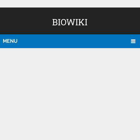
BIOWIKI
MENU
D