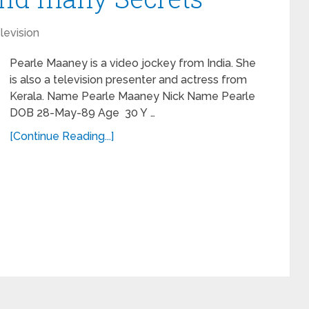
levision
Pearle Maaney is a video jockey from India. She
is also a television presenter and actress from
Kerala. Name Pearle Maaney Nick Name Pearle
DOB 28-May-89 Age 30 Y …
[Continue Reading...]