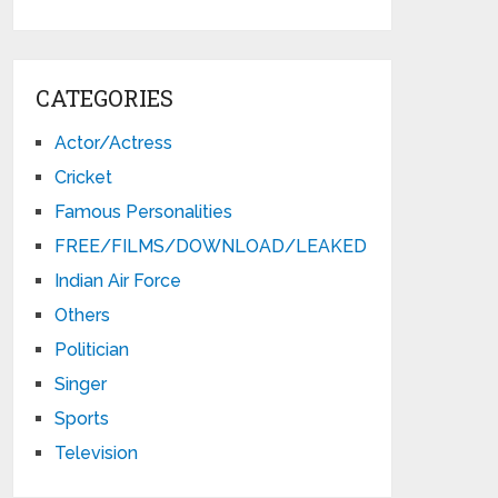
CATEGORIES
Actor/Actress
Cricket
Famous Personalities
FREE/FILMS/DOWNLOAD/LEAKED
Indian Air Force
Others
Politician
Singer
Sports
Television