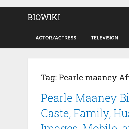
BIOWIKI
ACTOR/ACTRESS
TELEVISION
Tag:
Pearle maaney Aff
Pearle Maaney Bi
Caste, Family, Hu
Images, Mobile, 