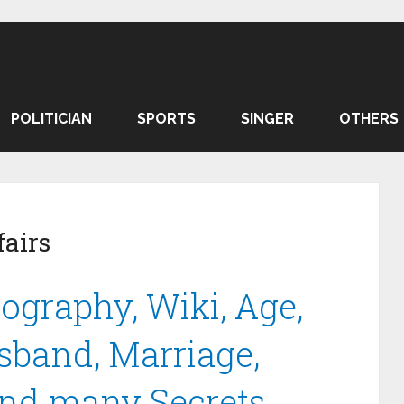
POLITICIAN
SPORTS
SINGER
OTHERS
airs
ography, Wiki, Age,
sband, Marriage,
and many Secrets