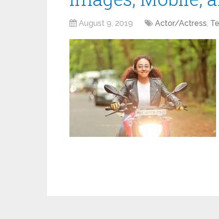
August 9, 2019
Actor/Actress
,
Te