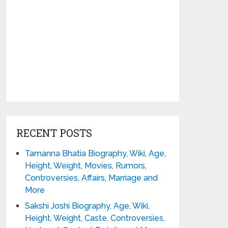
RECENT POSTS
Tamanna Bhatia Biography, Wiki, Age,
Height, Weight, Movies, Rumors,
Controversies, Affairs, Marriage and
More
Sakshi Joshi Biography, Age, Wiki,
Height, Weight, Caste, Controversies,