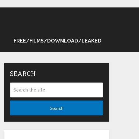
FREE/FILMS/DOWNLOAD/LEAKED
SEARCH
Search