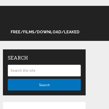
FREE/FILMS/DOWNLOAD/LEAKED
SEARCH
Search