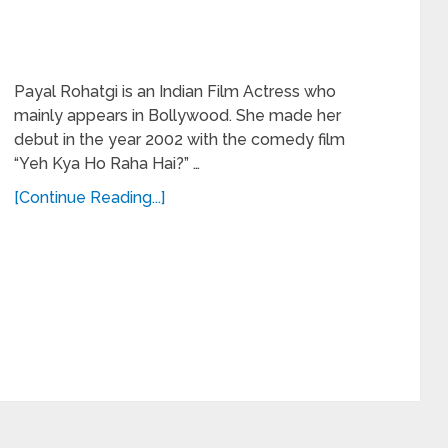
Payal Rohatgi is an Indian Film Actress who
mainly appears in Bollywood. She made her
debut in the year 2002 with the comedy film
“Yeh Kya Ho Raha Hai?” …
[Continue Reading...]