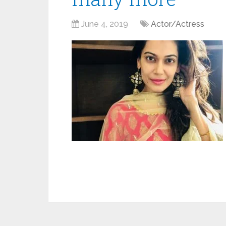
June 4, 2019
Actor/Actress