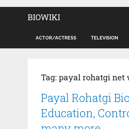
BIOWIKI
ACTOR/ACTRESS
TELEVISION
Tag:
payal rohatgi net
Payal Rohatgi Bio
Education, Contr
many more