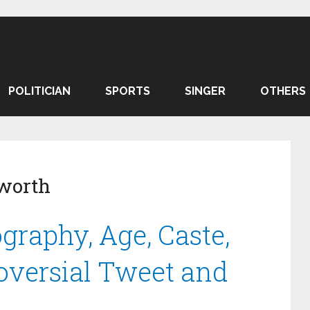
POLITICIAN
SPORTS
SINGER
OTHERS
 worth
graphy, Age, Caste,
oversial Tweet and