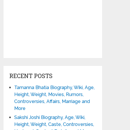
RECENT POSTS
Tamanna Bhatia Biography, Wiki, Age,
Height, Weight, Movies, Rumors,
Controversies, Affairs, Marriage and
More
Sakshi Joshi Biography, Age, Wiki,
Height, Weight, Caste, Controversies,