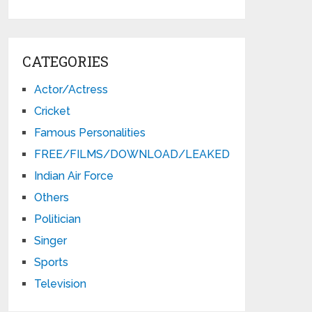
CATEGORIES
Actor/Actress
Cricket
Famous Personalities
FREE/FILMS/DOWNLOAD/LEAKED
Indian Air Force
Others
Politician
Singer
Sports
Television