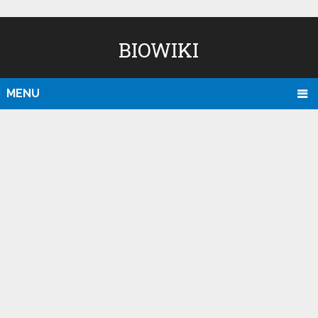
BIOWIKI
MENU
D