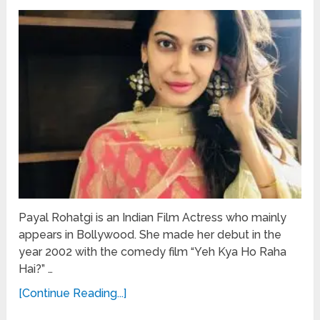
Payal Rohatgi is an Indian Film Actress who mainly
appears in Bollywood. She made her debut in the
year 2002 with the comedy film “Yeh Kya Ho Raha
Hai?” …
[Continue Reading...]