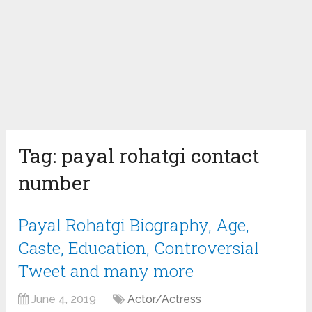
Tag:
payal rohatgi contact
number
Payal Rohatgi Biography, Age,
Caste, Education, Controversial
Tweet and many more
June 4, 2019
Actor/Actress