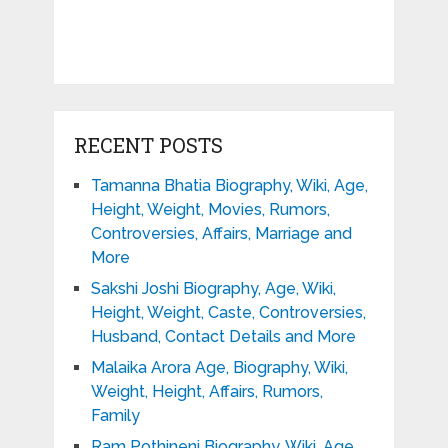
RECENT POSTS
Tamanna Bhatia Biography, Wiki, Age,
Height, Weight, Movies, Rumors,
Controversies, Affairs, Marriage and
More
Sakshi Joshi Biography, Age, Wiki,
Height, Weight, Caste, Controversies,
Husband, Contact Details and More
Malaika Arora Age, Biography, Wiki,
Weight, Height, Affairs, Rumors,
Family
Ram Pothineni Biography, Wiki, Age,