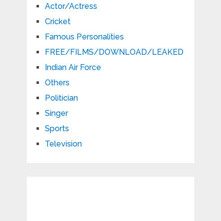
Actor/Actress
Cricket
Famous Personalities
FREE/FILMS/DOWNLOAD/LEAKED
Indian Air Force
Others
Politician
Singer
Sports
Television