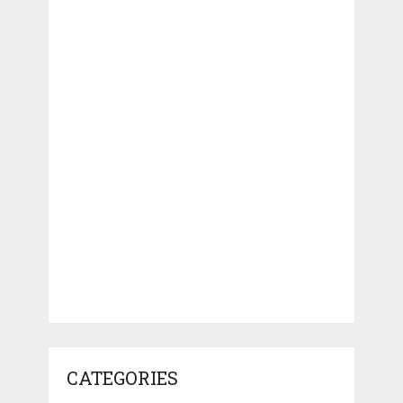
CATEGORIES