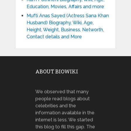
Education, Movies, Affairs and more
Mufti Anas Sayed (Actress Sana Khan
Husband) Biography, Wiki, Age,
Height, Weight, Business, Networth,
Contact details and More
ABOUT BIOWIKI
We observed that many
people read blogs about
celebrities and the
information available in the
internet is less. We started
this blog to fill this gap. The