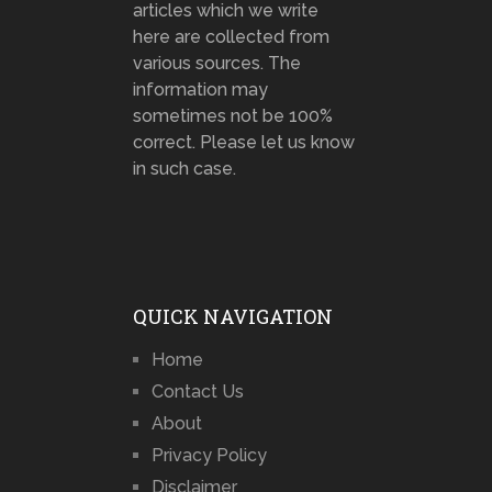
articles which we write
here are collected from
various sources. The
information may
sometimes not be 100%
correct. Please let us know
in such case.
QUICK NAVIGATION
Home
Contact Us
About
Privacy Policy
Disclaimer