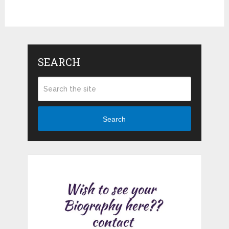
SEARCH
Search