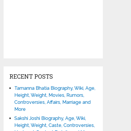
RECENT POSTS
Tamanna Bhatia Biography, Wiki, Age,
Height, Weight, Movies, Rumors,
Controversies, Affairs, Marriage and
More
Sakshi Joshi Biography, Age, Wiki,
Height, Weight, Caste, Controversies,