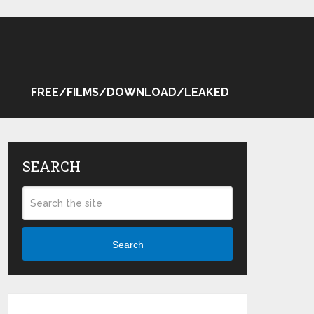
FREE/FILMS/DOWNLOAD/LEAKED
SEARCH
Search