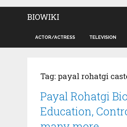
BIOWIKI
ACTOR/ACTRESS
TELEVISION
Tag:
payal rohatgi cast
Payal Rohatgi Bio
Education, Contr
many more