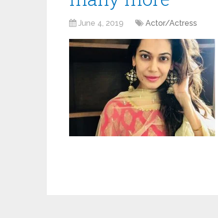
June 4, 2019
Actor/Actress