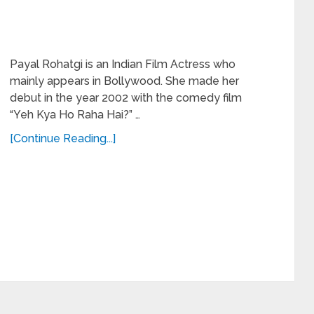
Payal Rohatgi is an Indian Film Actress who
mainly appears in Bollywood. She made her
debut in the year 2002 with the comedy film
“Yeh Kya Ho Raha Hai?” …
[Continue Reading...]