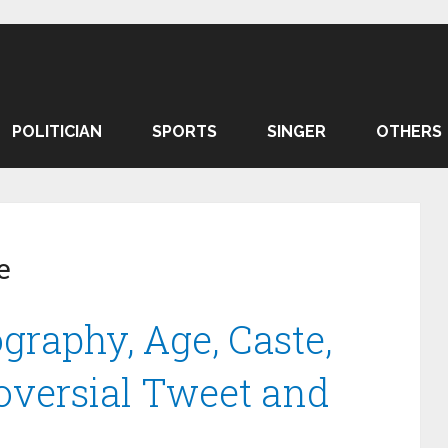
POLITICIAN
SPORTS
SINGER
OTHERS
e
graphy, Age, Caste,
oversial Tweet and