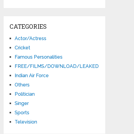
CATEGORIES
Actor/Actress
Cricket
Famous Personalities
FREE/FILMS/DOWNLOAD/LEAKED
Indian Air Force
Others
Politician
Singer
Sports
Television