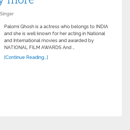
Singer
Palomi Ghosh is a actress who belongs to INDIA
and she is well known for her acting in National
and International movies and awarded by
NATIONAL FILM AWARDS And …
[Continue Reading...]