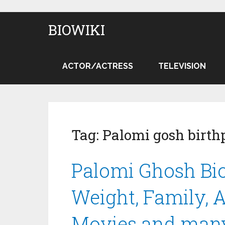
BIOWIKI
ACTOR/ACTRESS
TELEVISION
Tag:
Palomi gosh birth
Palomi Ghosh Bio
Weight, Family, A
Movies and man