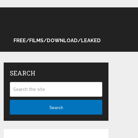
FREE/FILMS/DOWNLOAD/LEAKED
SEARCH
Search