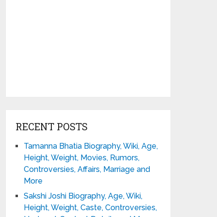
RECENT POSTS
Tamanna Bhatia Biography, Wiki, Age,
Height, Weight, Movies, Rumors,
Controversies, Affairs, Marriage and
More
Sakshi Joshi Biography, Age, Wiki,
Height, Weight, Caste, Controversies,