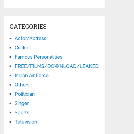
CATEGORIES
Actor/Actress
Cricket
Famous Personalities
FREE/FILMS/DOWNLOAD/LEAKED
Indian Air Force
Others
Politician
Singer
Sports
Television