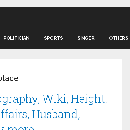
POLITICIAN
SPORTS
SINGER
OTHERS
place
graphy, Wiki, Height,
ffairs, Husband,
y more