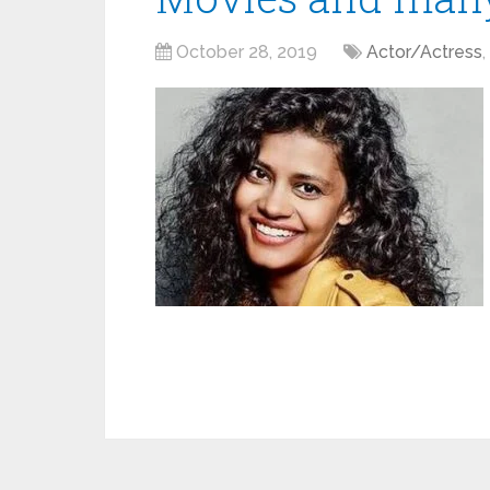
October 28, 2019
Actor/Actress
,