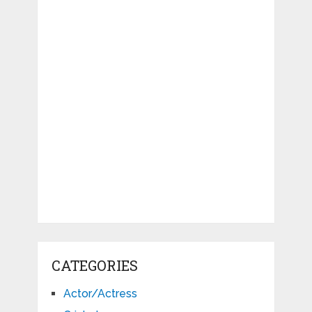
CATEGORIES
Actor/Actress