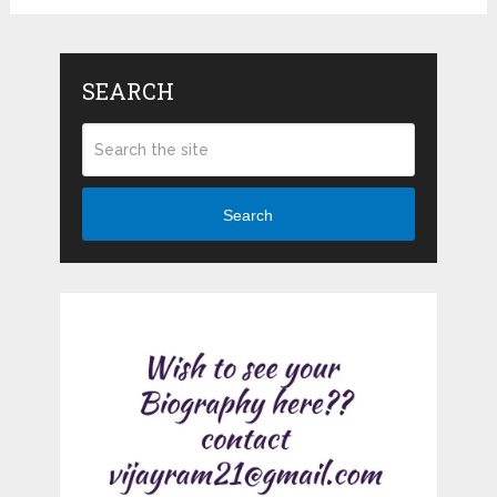
SEARCH
Search