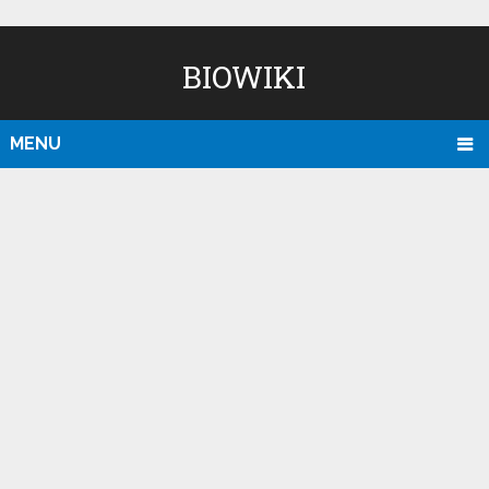
BIOWIKI
MENU
D