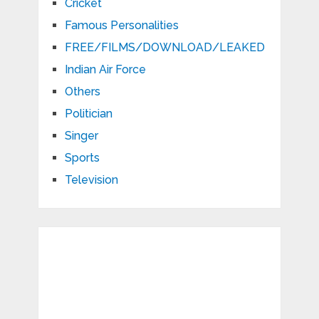
Cricket
Famous Personalities
FREE/FILMS/DOWNLOAD/LEAKED
Indian Air Force
Others
Politician
Singer
Sports
Television