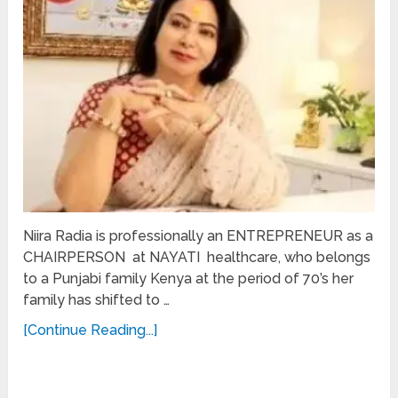
Niira Radia is professionally an ENTREPRENEUR as a
CHAIRPERSON at NAYATI healthcare, who belongs
to a Punjabi family Kenya at the period of 70’s her
family has shifted to …
[Continue Reading...]