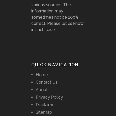
various sources. The
information may
sometimes not be 100%
correct. Please let us know
in such case.
QUICK NAVIGATION
Home
Contact Us
About
Privacy Policy
Disclaimer
Sitemap