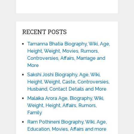
RECENT POSTS
Tamanna Bhatia Biography, Wiki, Age,
Height, Weight, Movies, Rumors,
Controversies, Affairs, Marriage and
More
Sakshi Joshi Biography, Age, Wiki,
Height, Weight, Caste, Controversies,
Husband, Contact Details and More
Malaika Arora Age, Biography, Wiki,
Weight, Height, Affairs, Rumors,
Family
Ram Pothineni Biography, Wiki, Age,
Education, Movies, Affairs and more