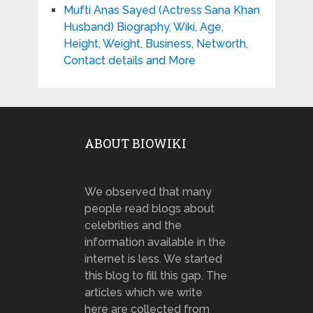
Mufti Anas Sayed (Actress Sana Khan
Husband) Biography, Wiki, Age,
Height, Weight, Business, Networth,
Contact details and More
ABOUT BIOWIKI
We observed that many
people read blogs about
celebrities and the
information available in the
internet is less. We started
this blog to fill this gap. The
articles which we write
here are collected from