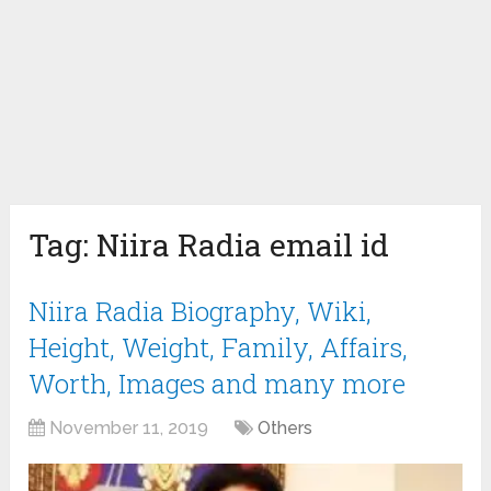
Tag:
Niira Radia email id
Niira Radia Biography, Wiki,
Height, Weight, Family, Affairs,
Worth, Images and many more
November 11, 2019
Others