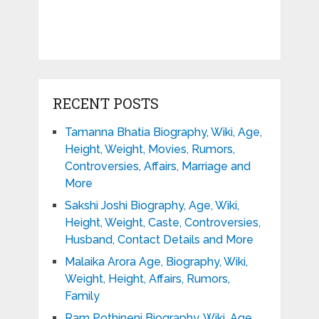
RECENT POSTS
Tamanna Bhatia Biography, Wiki, Age,
Height, Weight, Movies, Rumors,
Controversies, Affairs, Marriage and
More
Sakshi Joshi Biography, Age, Wiki,
Height, Weight, Caste, Controversies,
Husband, Contact Details and More
Malaika Arora Age, Biography, Wiki,
Weight, Height, Affairs, Rumors,
Family
Ram Pothineni Biography, Wiki, Age,