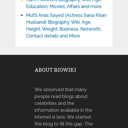
Education, Movies, Affairs and more
Mufti Anas Sayed (Actress Sana Khan
Husband) Biography, Wiki, Age,
Height, Weight, Business, Networth,
Contact details and More
ABOUT BIOWIKI
We observed that many
people read blogs about
celebrities and the
information available in the
internet is less. We started
this blog to fill this gap. The