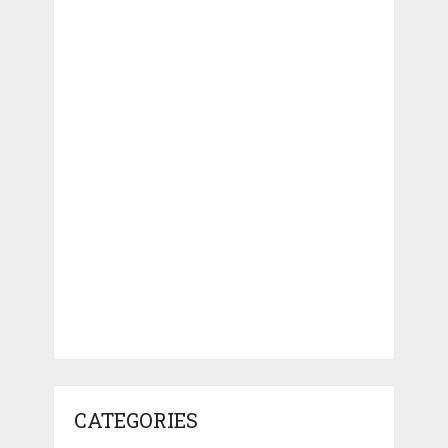
CATEGORIES