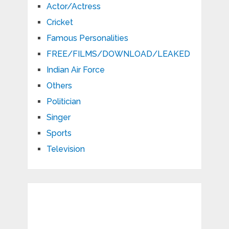
Actor/Actress
Cricket
Famous Personalities
FREE/FILMS/DOWNLOAD/LEAKED
Indian Air Force
Others
Politician
Singer
Sports
Television