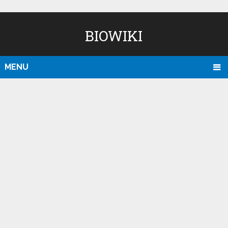
BIOWIKI
MENU
D