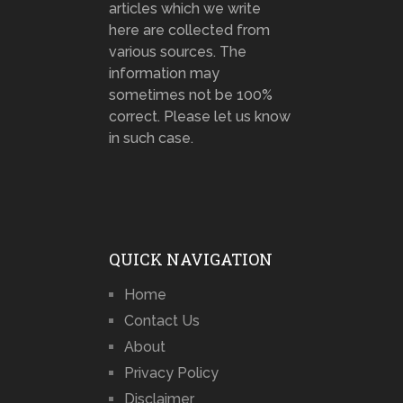
articles which we write
here are collected from
various sources. The
information may
sometimes not be 100%
correct. Please let us know
in such case.
QUICK NAVIGATION
Home
Contact Us
About
Privacy Policy
Disclaimer