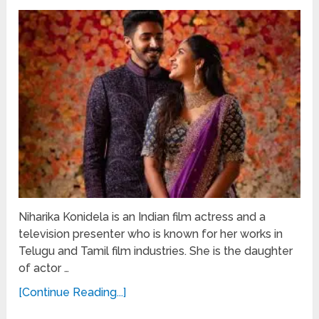
Niharika Konidela is an Indian film actress and a
television presenter who is known for her works in
Telugu and Tamil film industries. She is the daughter
of actor …
[Continue Reading...]