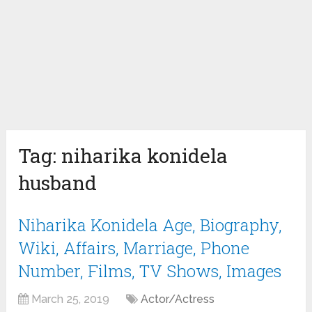
Tag:
niharika konidela
husband
Niharika Konidela Age, Biography,
Wiki, Affairs, Marriage, Phone
Number, Films, TV Shows, Images
March 25, 2019
Actor/Actress