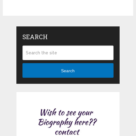
SEARCH
Search