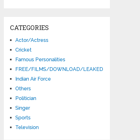
CATEGORIES
Actor/Actress
Cricket
Famous Personalities
FREE/FILMS/DOWNLOAD/LEAKED
Indian Air Force
Others
Politician
Singer
Sports
Television