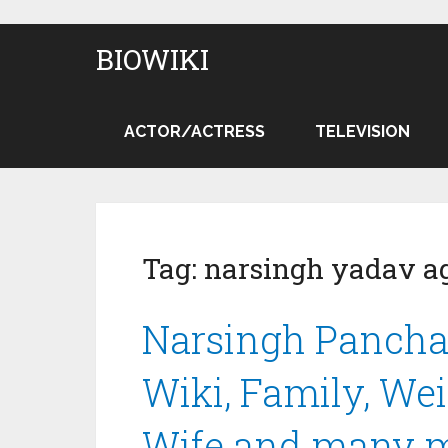
BIOWIKI
ACTOR/ACTRESS
TELEVISION
Tag:
narsingh yadav a
Narsingh Pancha
Wiki, Family, Wei
Wife and many 