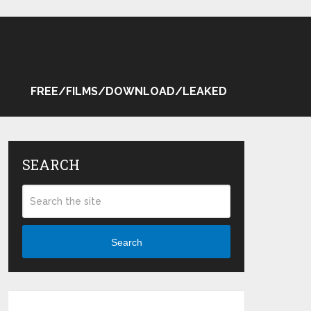
FREE/FILMS/DOWNLOAD/LEAKED
SEARCH
Search