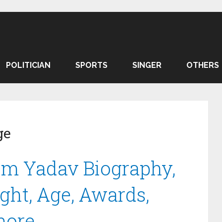
POLITICIAN
SPORTS
SINGER
OTHERS
ge
m Yadav Biography,
ght, Age, Awards,
more