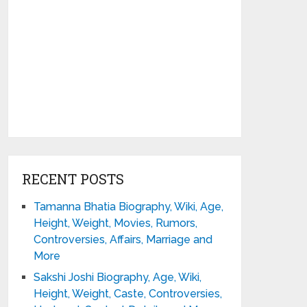
RECENT POSTS
Tamanna Bhatia Biography, Wiki, Age,
Height, Weight, Movies, Rumors,
Controversies, Affairs, Marriage and
More
Sakshi Joshi Biography, Age, Wiki,
Height, Weight, Caste, Controversies,