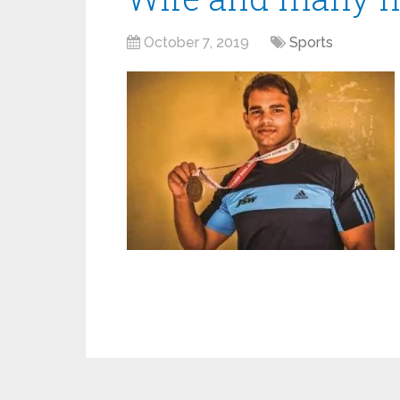
October 7, 2019
Sports