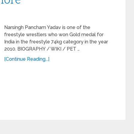
Narsingh Pancham Yadav is one of the
freestyle wrestlers who won Gold medal for
India in the freestyle 74kg category in the year
2010. BIOGRAPHY / WIKI / PET …
[Continue Reading...]