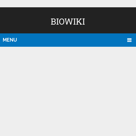
BIOWIKI
MENU
D