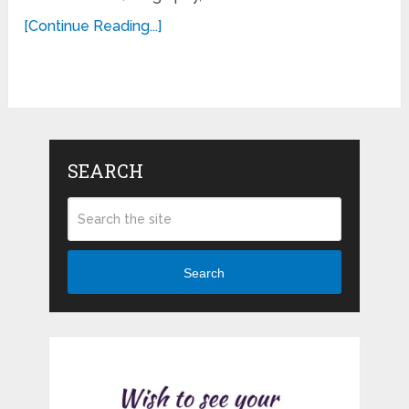
[Continue Reading...]
SEARCH
Search