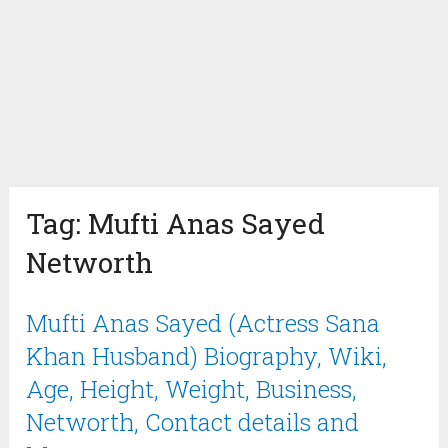
Tag:
Mufti Anas Sayed
Networth
Mufti Anas Sayed (Actress Sana
Khan Husband) Biography, Wiki,
Age, Height, Weight, Business,
Networth, Contact details and