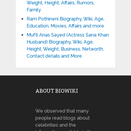
Weight, Height, Affairs, Rumors,
Family
Ram Pothineni Biography, Wiki, Age,
Education, Movies, Affairs and more
Mufti Anas Sayed (Actress Sana Khan
Husband) Biography, Wiki, Age,
Height, Weight, Business, Networth,
Contact details and More
ABOUT BIOWIKI
We observed that many
people read blogs about
celebrities and the