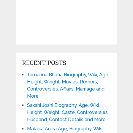
RECENT POSTS
Tamanna Bhatia Biography, Wiki, Age,
Height, Weight, Movies, Rumors,
Controversies, Affairs, Marriage and
More
Sakshi Joshi Biography, Age, Wiki,
Height, Weight, Caste, Controversies,
Husband, Contact Details and More
Malaika Arora Age, Biography, Wiki,