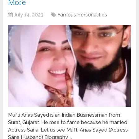
More
July 14, 2023
Famous Personalities
Mufti Anas Sayed is an Indian Businessman from
Surat, Gujarat. He rose to fame because he married
Actress Sana. Let us see Mufti Anas Sayed (Actress
Sana Husband) Biography, …