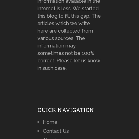
information available in the
internet is less. We started
this blog to fill this gap. The
articles which we write
here are collected from
various sources. The
information may
sometimes not be 100%
correct. Please let us know
in such case.
QUICK NAVIGATION
Home
Contact Us