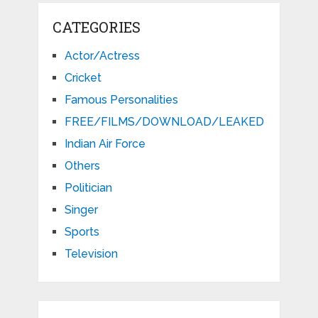
CATEGORIES
Actor/Actress
Cricket
Famous Personalities
FREE/FILMS/DOWNLOAD/LEAKED
Indian Air Force
Others
Politician
Singer
Sports
Television