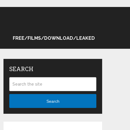
FREE/FILMS/DOWNLOAD/LEAKED
SEARCH
Search