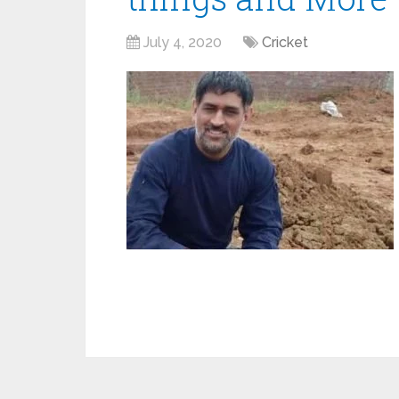
July 4, 2020
Cricket