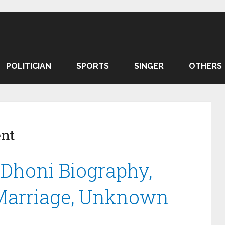
POLITICIAN
SPORTS
SINGER
OTHERS
ent
Dhoni Biography,
 Marriage, Unknown