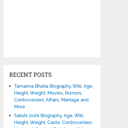
RECENT POSTS
Tamanna Bhatia Biography, Wiki, Age,
Height, Weight, Movies, Rumors,
Controversies, Affairs, Marriage and
More
Sakshi Joshi Biography, Age, Wiki,
Height, Weight, Caste, Controversies,