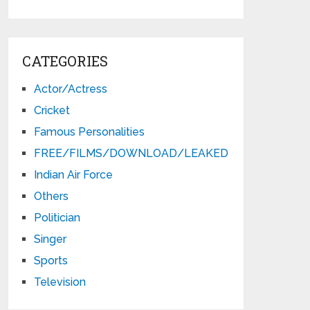
CATEGORIES
Actor/Actress
Cricket
Famous Personalities
FREE/FILMS/DOWNLOAD/LEAKED
Indian Air Force
Others
Politician
Singer
Sports
Television