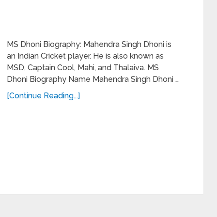
MS Dhoni Biography: Mahendra Singh Dhoni is
an Indian Cricket player. He is also known as
MSD, Captain Cool, Mahi, and Thalaiva. MS
Dhoni Biography Name Mahendra Singh Dhoni …
[Continue Reading...]