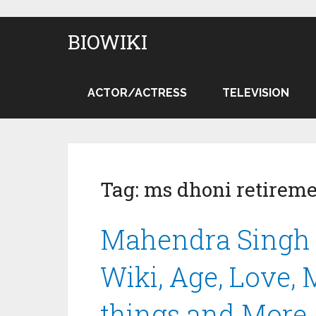
BIOWIKI
ACTOR/ACTRESS
TELEVISION
Tag:
ms dhoni retirem
Mahendra Singh 
Wiki, Age, Love,
things and More