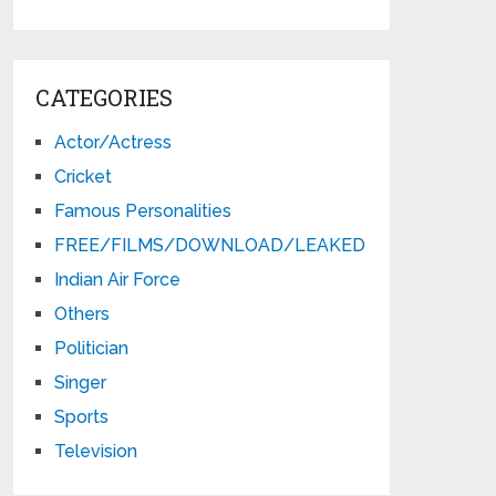
CATEGORIES
Actor/Actress
Cricket
Famous Personalities
FREE/FILMS/DOWNLOAD/LEAKED
Indian Air Force
Others
Politician
Singer
Sports
Television