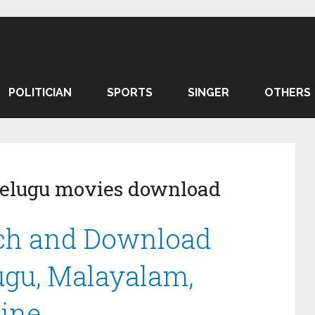
POLITICIAN
SPORTS
SINGER
OTHERS
elugu movies download
h and Download
lugu, Malayalam,
line