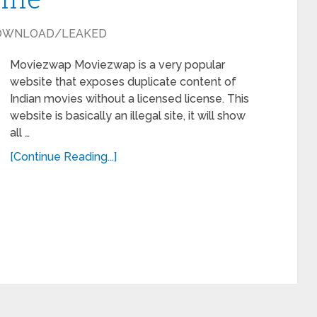
OWNLOAD/LEAKED
Moviezwap Moviezwap is a very popular
website that exposes duplicate content of
Indian movies without a licensed license. This
website is basically an illegal site, it will show
all …
[Continue Reading...]