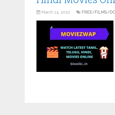
March 14, 2022
FREE/FILMS/D