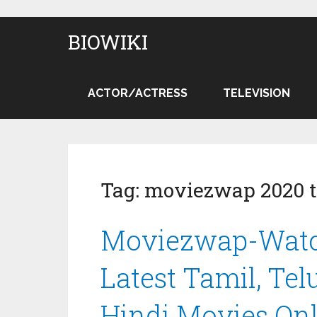
BIOWIKI
ACTOR/ACTRESS
TELEVISION
Tag:
moviezwap 2020 t
Moviezwap-Watc
Latest Tamil, Te
Hindi Movies On