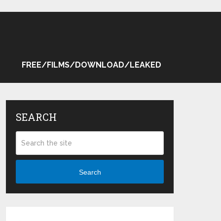
FREE/FILMS/DOWNLOAD/LEAKED
SEARCH
Search