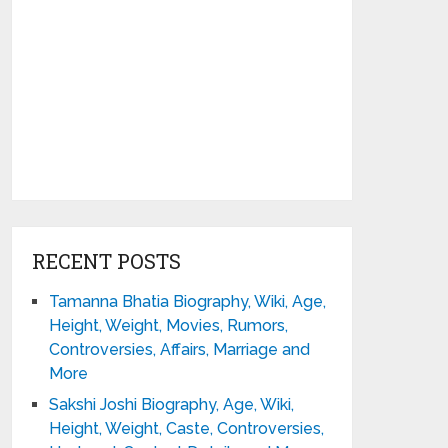
RECENT POSTS
Tamanna Bhatia Biography, Wiki, Age,
Height, Weight, Movies, Rumors,
Controversies, Affairs, Marriage and
More
Sakshi Joshi Biography, Age, Wiki,
Height, Weight, Caste, Controversies,