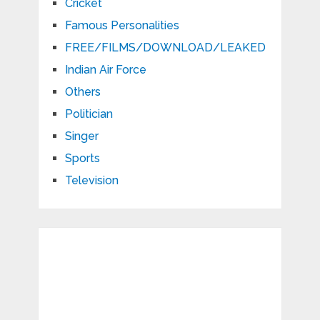
Cricket
Famous Personalities
FREE/FILMS/DOWNLOAD/LEAKED
Indian Air Force
Others
Politician
Singer
Sports
Television