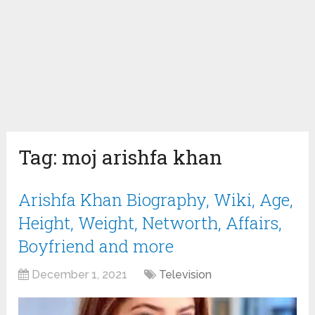
Tag:
moj arishfa khan
Arishfa Khan Biography, Wiki, Age,
Height, Weight, Networth, Affairs,
Boyfriend and more
December 1, 2021
Television