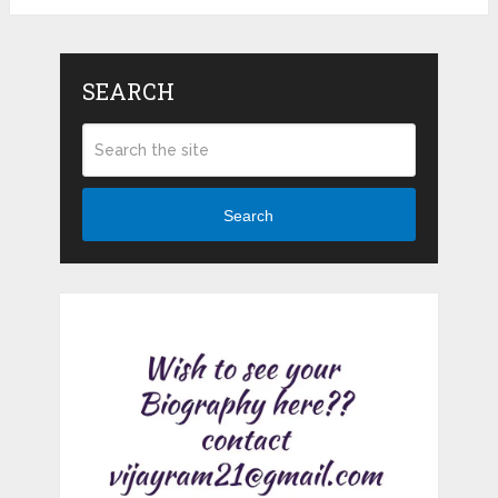
SEARCH
Search