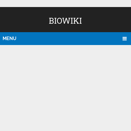
BIOWIKI
MENU
D