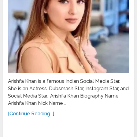
Arishfa Khan is a famous Indian Social Media Star.
She is an Actress. Dubsmash Star, Instagram Star, and
Social Media Star. Arishfa Khan Biography Name
Arishfa Khan Nick Name …
[Continue Reading...]