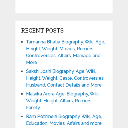
RECENT POSTS
Tamanna Bhatia Biography, Wiki, Age,
Height, Weight, Movies, Rumors,
Controversies, Affairs, Marriage and
More
Sakshi Joshi Biography, Age, Wiki,
Height, Weight, Caste, Controversies,
Husband, Contact Details and More
Malaika Arora Age, Biography, Wiki,
Weight, Height, Affairs, Rumors,
Family
Ram Pothineni Biography, Wiki, Age,
Education, Movies, Affairs and more