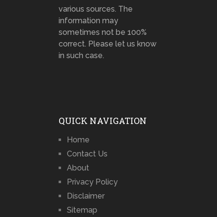
various sources. The
information may
sometimes not be 100%
correct. Please let us know
in such case.
QUICK NAVIGATION
Home
Contact Us
About
Privacy Policy
Disclaimer
Sitemap