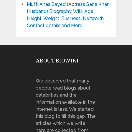
Mufti Anas Sayed (Actress Sana Khan
Husband) Biography, Wiki, Age,
Height, Weight, Business, Networth,
Contact details and More
ABOUT BIOWIKI
We observed that many
people read blogs about
celebrities and the
information available in the
internet is less. We started
this blog to fill this gap. The
articles which we write
here are collected from