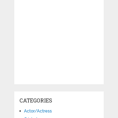
CATEGORIES
Actor/Actress