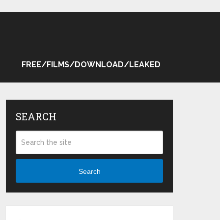
FREE/FILMS/DOWNLOAD/LEAKED
SEARCH
Search