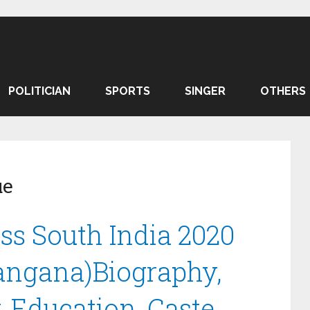
POLITICIAN
SPORTS
SINGER
OTHERS
ue
s South India 2020
langana)Biography,
, Education, Caste.