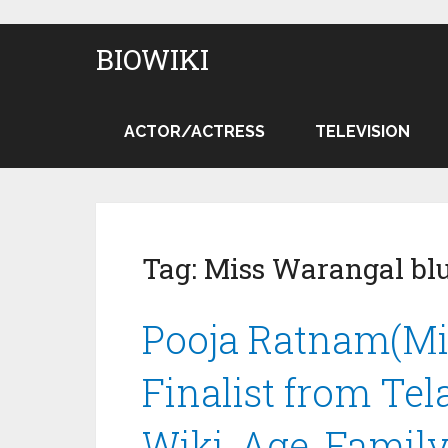
BIOWIKI
ACTOR/ACTRESS
TELEVISION
Tag:
Miss Warangal bl
Pooja Ratnam(Mis
Finalist from Te
Wiki, Age, Family