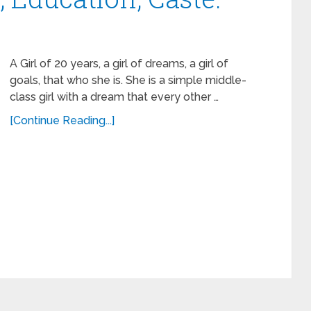
A Girl of 20 years, a girl of dreams, a girl of
goals, that who she is. She is a simple middle-
class girl with a dream that every other …
[Continue Reading...]