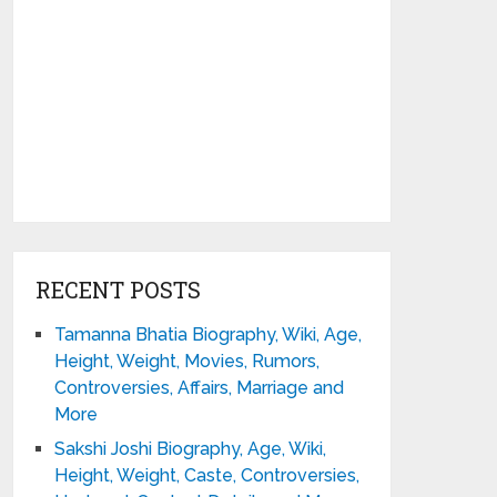
RECENT POSTS
Tamanna Bhatia Biography, Wiki, Age,
Height, Weight, Movies, Rumors,
Controversies, Affairs, Marriage and
More
Sakshi Joshi Biography, Age, Wiki,
Height, Weight, Caste, Controversies,