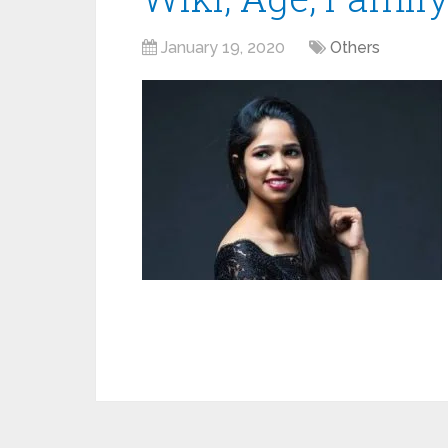
January 19, 2020
Others