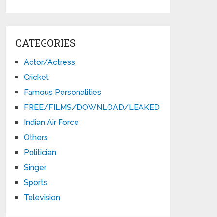
CATEGORIES
Actor/Actress
Cricket
Famous Personalities
FREE/FILMS/DOWNLOAD/LEAKED
Indian Air Force
Others
Politician
Singer
Sports
Television