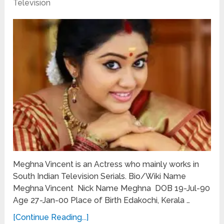
Television
Meghna Vincent is an Actress who mainly works in
South Indian Television Serials. Bio/Wiki Name
Meghna Vincent Nick Name Meghna DOB 19-Jul-90
Age 27-Jan-00 Place of Birth Edakochi, Kerala …
[Continue Reading...]