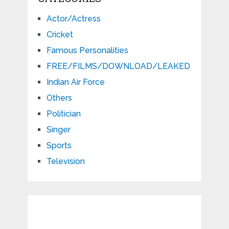
Actor/Actress
Cricket
Famous Personalities
FREE/FILMS/DOWNLOAD/LEAKED
Indian Air Force
Others
Politician
Singer
Sports
Television