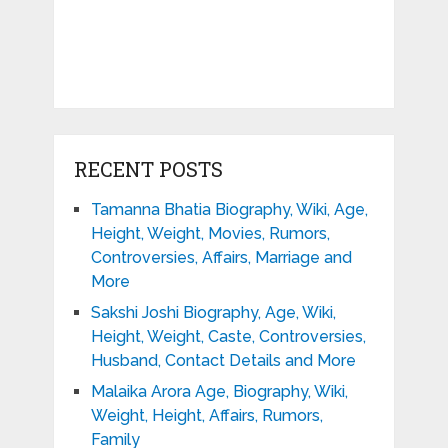
RECENT POSTS
Tamanna Bhatia Biography, Wiki, Age,
Height, Weight, Movies, Rumors,
Controversies, Affairs, Marriage and
More
Sakshi Joshi Biography, Age, Wiki,
Height, Weight, Caste, Controversies,
Husband, Contact Details and More
Malaika Arora Age, Biography, Wiki,
Weight, Height, Affairs, Rumors,
Family