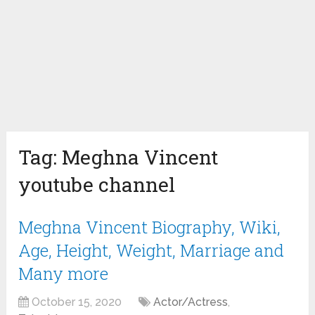
Tag:
Meghna Vincent
youtube channel
Meghna Vincent Biography, Wiki,
Age, Height, Weight, Marriage and
Many more
October 15, 2020
Actor/Actress
,