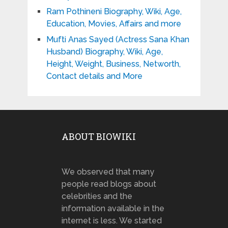
Ram Pothineni Biography, Wiki, Age,
Education, Movies, Affairs and more
Mufti Anas Sayed (Actress Sana Khan
Husband) Biography, Wiki, Age,
Height, Weight, Business, Networth,
Contact details and More
ABOUT BIOWIKI
We observed that many
people read blogs about
celebrities and the
information available in the
internet is less. We started