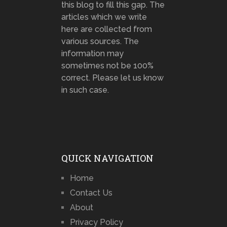
this blog to fill this gap. The
articles which we write
here are collected from
various sources. The
information may
sometimes not be 100%
correct. Please let us know
in such case.
QUICK NAVIGATION
Home
Contact Us
About
Privacy Policy