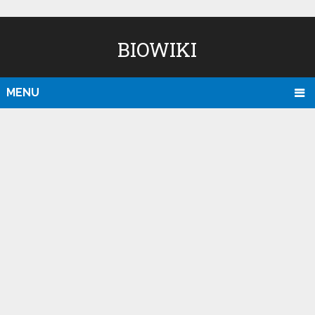
BIOWIKI
MENU
D