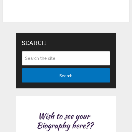
SEARCH
Search