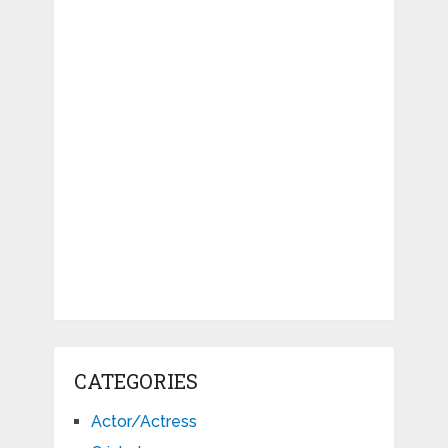
CATEGORIES
Actor/Actress