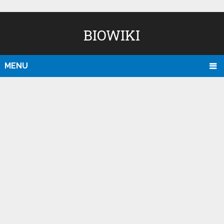
BIOWIKI
MENU
D