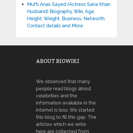
Mufti Anas Sayed (Actress Sana Khan
Husband) Biography, Wiki, Age,
Height, Weight, Business, Networth,
Contact details and More
ABOUT BIOWIKI
We observed that many
people read blogs about
celebrities and the
information available in the
internet is less. We started
this blog to fill this gap. The
articles which we write
here are collected from