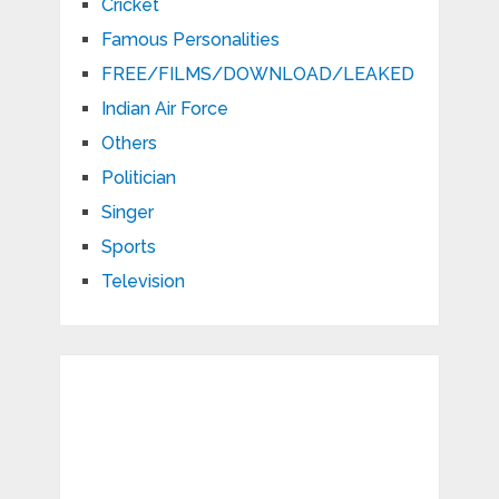
Cricket
Famous Personalities
FREE/FILMS/DOWNLOAD/LEAKED
Indian Air Force
Others
Politician
Singer
Sports
Television