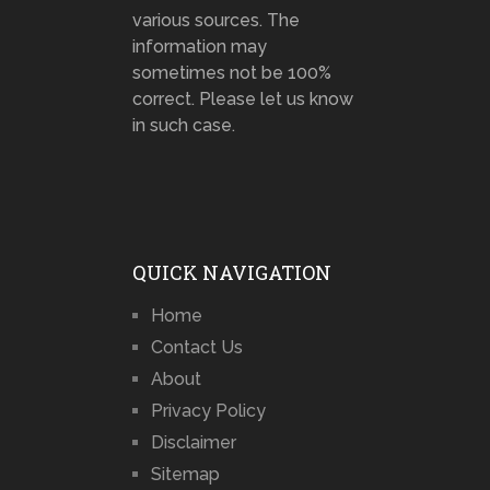
various sources. The
information may
sometimes not be 100%
correct. Please let us know
in such case.
QUICK NAVIGATION
Home
Contact Us
About
Privacy Policy
Disclaimer
Sitemap