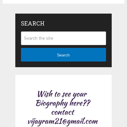
SEARCH
Search