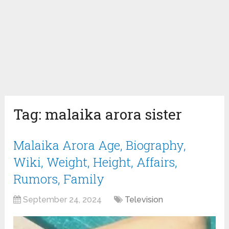
Tag:
malaika arora sister
Malaika Arora Age, Biography,
Wiki, Weight, Height, Affairs,
Rumors, Family
September 24, 2024
Television