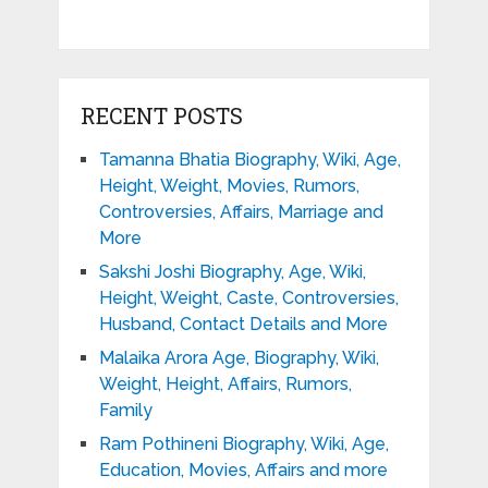
RECENT POSTS
Tamanna Bhatia Biography, Wiki, Age,
Height, Weight, Movies, Rumors,
Controversies, Affairs, Marriage and
More
Sakshi Joshi Biography, Age, Wiki,
Height, Weight, Caste, Controversies,
Husband, Contact Details and More
Malaika Arora Age, Biography, Wiki,
Weight, Height, Affairs, Rumors,
Family
Ram Pothineni Biography, Wiki, Age,
Education, Movies, Affairs and more