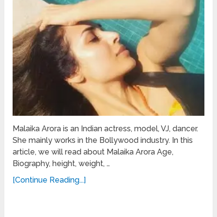
Malaika Arora is an Indian actress, model, VJ, dancer.
She mainly works in the Bollywood industry. In this
article, we will read about Malaika Arora Age,
Biography, height, weight, …
[Continue Reading...]