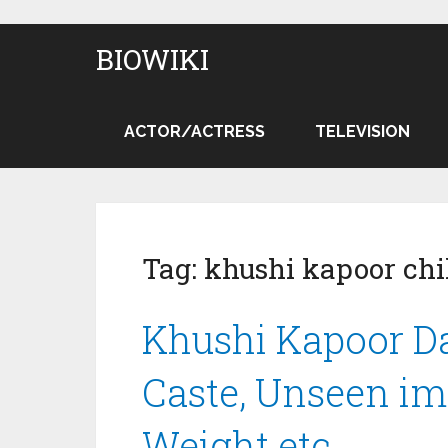
BIOWIKI
ACTOR/ACTRESS
TELEVISION
Tag:
khushi kapoor chi
Khushi Kapoor Dat
Caste, Unseen ima
Weight etc