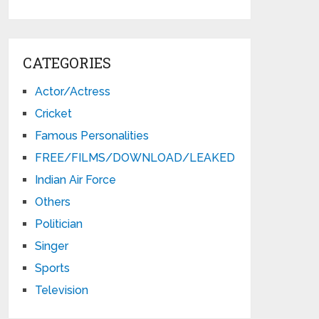
CATEGORIES
Actor/Actress
Cricket
Famous Personalities
FREE/FILMS/DOWNLOAD/LEAKED
Indian Air Force
Others
Politician
Singer
Sports
Television