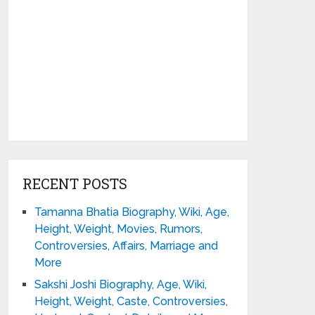
RECENT POSTS
Tamanna Bhatia Biography, Wiki, Age,
Height, Weight, Movies, Rumors,
Controversies, Affairs, Marriage and
More
Sakshi Joshi Biography, Age, Wiki,
Height, Weight, Caste, Controversies,