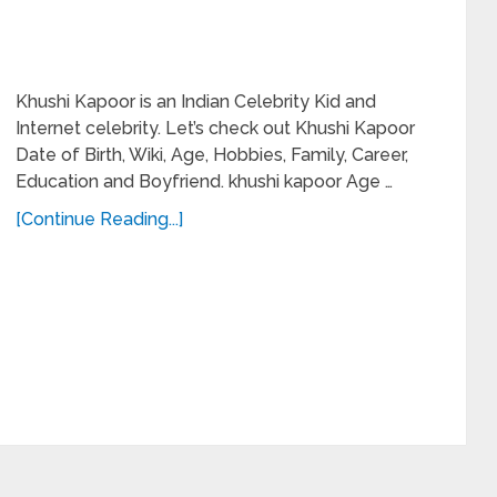
Khushi Kapoor is an Indian Celebrity Kid and
Internet celebrity. Let’s check out Khushi Kapoor
Date of Birth, Wiki, Age, Hobbies, Family, Career,
Education and Boyfriend. khushi kapoor Age …
[Continue Reading...]