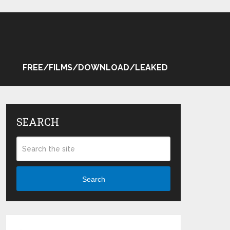
FREE/FILMS/DOWNLOAD/LEAKED
SEARCH
Search