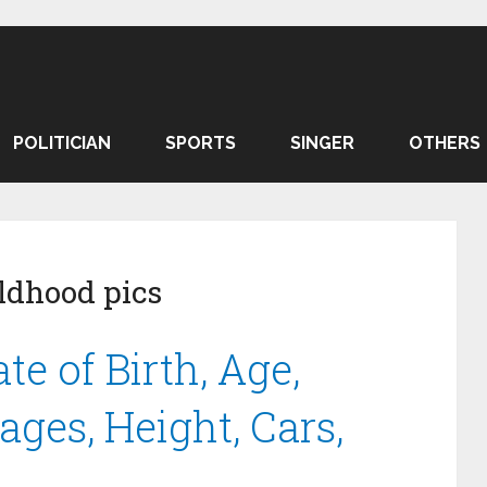
POLITICIAN
SPORTS
SINGER
OTHERS
ldhood pics
e of Birth, Age,
ges, Height, Cars,