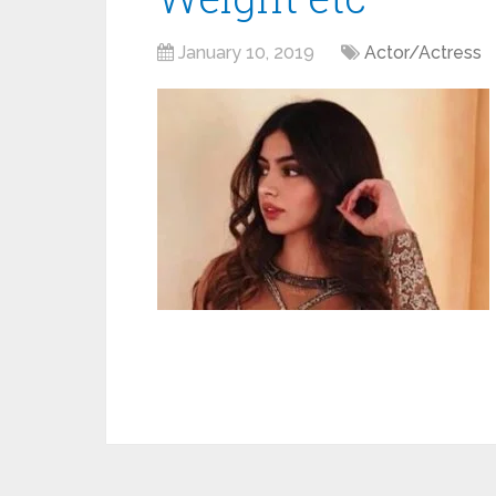
January 10, 2019
Actor/Actress