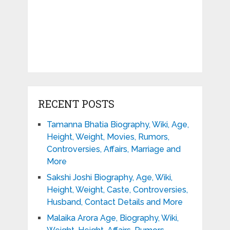
RECENT POSTS
Tamanna Bhatia Biography, Wiki, Age,
Height, Weight, Movies, Rumors,
Controversies, Affairs, Marriage and
More
Sakshi Joshi Biography, Age, Wiki,
Height, Weight, Caste, Controversies,
Husband, Contact Details and More
Malaika Arora Age, Biography, Wiki,