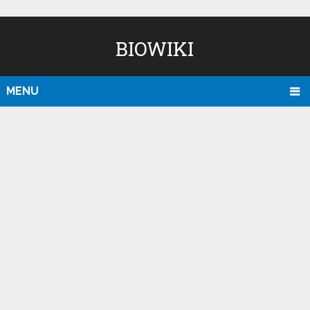
BIOWIKI
MENU
D