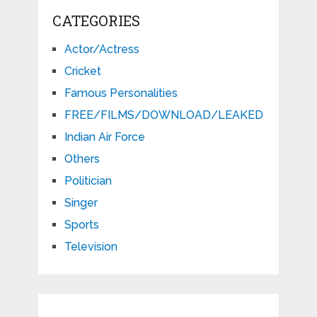
CATEGORIES
Actor/Actress
Cricket
Famous Personalities
FREE/FILMS/DOWNLOAD/LEAKED
Indian Air Force
Others
Politician
Singer
Sports
Television