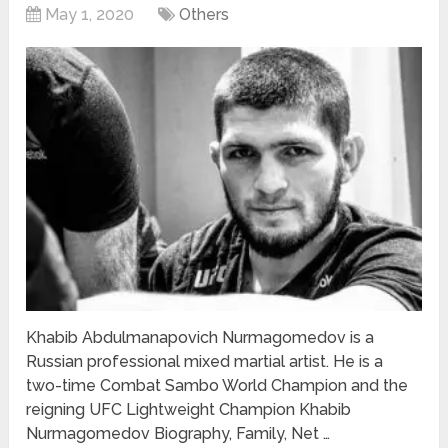
May 1, 2020
Others
Khabib Abdulmanapovich Nurmagomedov is a
Russian professional mixed martial artist. He is a
two-time Combat Sambo World Champion and the
reigning UFC Lightweight Champion Khabib
Nurmagomedov Biography, Family, Net …