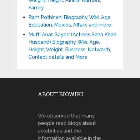
Weight, Height, Affairs, Rumors,
Family
Ram Pothineni Biography, Wiki, Age,
Education, Movies, Affairs and more
Mufti Anas Sayed (Actress Sana Khan
Husband) Biography, Wiki, Age,
Height, Weight, Business, Networth,
Contact details and More
ABOUT BIOWIKI
We observed that many
people read blogs about
celebrities and the
information available in the