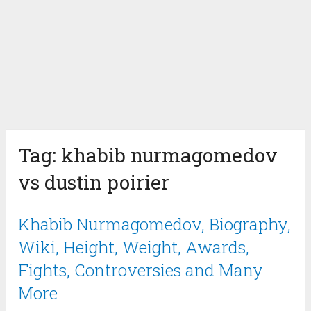
Tag:
khabib nurmagomedov
vs dustin poirier
Khabib Nurmagomedov, Biography,
Wiki, Height, Weight, Awards,
Fights, Controversies and Many
More