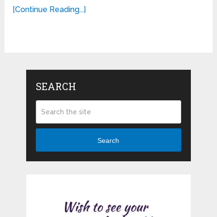
[Continue Reading...]
SEARCH
Search