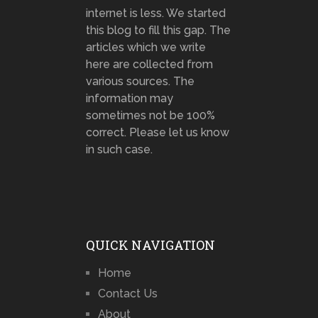
internet is less. We started
this blog to fill this gap. The
articles which we write
here are collected from
various sources. The
information may
sometimes not be 100%
correct. Please let us know
in such case.
QUICK NAVIGATION
Home
Contact Us
About