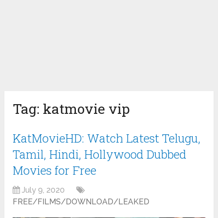
Tag:
katmovie vip
KatMovieHD: Watch Latest Telugu,
Tamil, Hindi, Hollywood Dubbed
Movies for Free
July 9, 2020
FREE/FILMS/DOWNLOAD/LEAKED