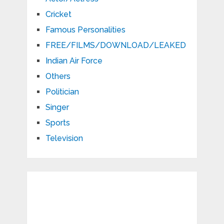
Cricket
Famous Personalities
FREE/FILMS/DOWNLOAD/LEAKED
Indian Air Force
Others
Politician
Singer
Sports
Television