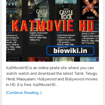
KatMovieHD is an online pirate site where you can
watch, watch and download the latest Tamil, Telugu,
Hindi, Malayalam, Hollywood and Bollywood movies
in HD. It is free. KatMovieHD …
[Continue Reading...]