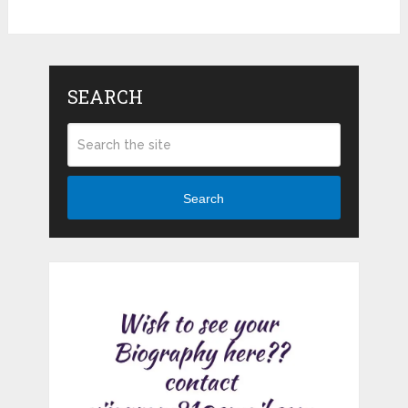
SEARCH
Search