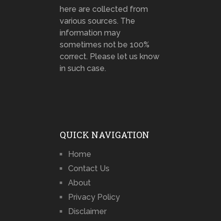
here are collected from
various sources. The
information may
sometimes not be 100%
correct. Please let us know
in such case.
QUICK NAVIGATION
Home
Contact Us
About
Privacy Policy
Disclaimer