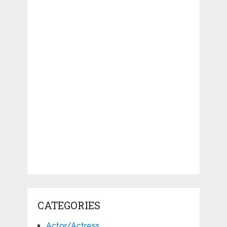
CATEGORIES
Actor/Actress