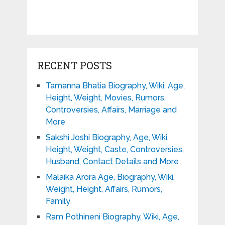
RECENT POSTS
Tamanna Bhatia Biography, Wiki, Age,
Height, Weight, Movies, Rumors,
Controversies, Affairs, Marriage and
More
Sakshi Joshi Biography, Age, Wiki,
Height, Weight, Caste, Controversies,
Husband, Contact Details and More
Malaika Arora Age, Biography, Wiki,
Weight, Height, Affairs, Rumors,
Family
Ram Pothineni Biography, Wiki, Age,