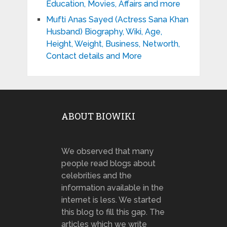
Education, Movies, Affairs and more
Mufti Anas Sayed (Actress Sana Khan
Husband) Biography, Wiki, Age,
Height, Weight, Business, Networth,
Contact details and More
ABOUT BIOWIKI
We observed that many
people read blogs about
celebrities and the
information available in the
internet is less. We started
this blog to fill this gap. The
articles which we write