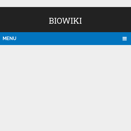
BIOWIKI
MENU
D