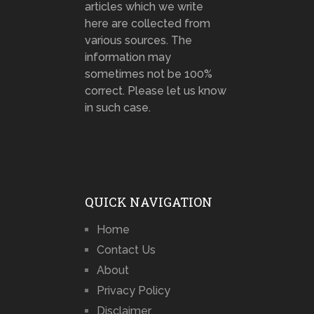
articles which we write
here are collected from
various sources. The
information may
sometimes not be 100%
correct. Please let us know
in such case.
QUICK NAVIGATION
Home
Contact Us
About
Privacy Policy
Disclaimer