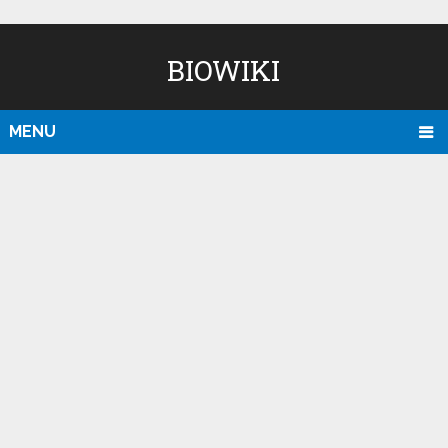
BIOWIKI
MENU
D