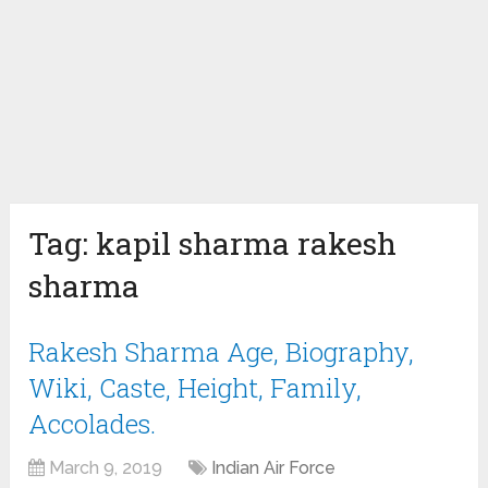
Tag:
kapil sharma rakesh
sharma
Rakesh Sharma Age, Biography,
Wiki, Caste, Height, Family,
Accolades.
March 9, 2019
Indian Air Force