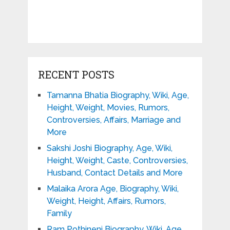
RECENT POSTS
Tamanna Bhatia Biography, Wiki, Age,
Height, Weight, Movies, Rumors,
Controversies, Affairs, Marriage and
More
Sakshi Joshi Biography, Age, Wiki,
Height, Weight, Caste, Controversies,
Husband, Contact Details and More
Malaika Arora Age, Biography, Wiki,
Weight, Height, Affairs, Rumors,
Family
Ram Pothineni Biography, Wiki, Age,