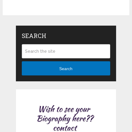
SEARCH
Search