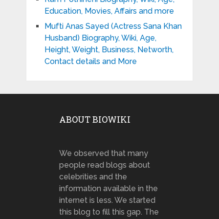
Education, Movies, Affairs and more
Mufti Anas Sayed (Actress Sana Khan
Husband) Biography, Wiki, Age,
Height, Weight, Business, Networth,
Contact details and More
ABOUT BIOWIKI
We observed that many
people read blogs about
celebrities and the
information available in the
internet is less. We started
this blog to fill this gap. The