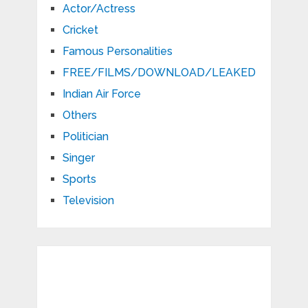
Actor/Actress
Cricket
Famous Personalities
FREE/FILMS/DOWNLOAD/LEAKED
Indian Air Force
Others
Politician
Singer
Sports
Television