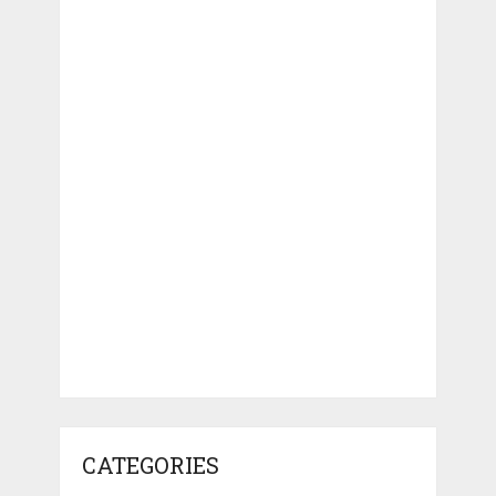
CATEGORIES