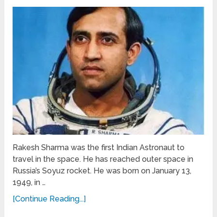
Rakesh Sharma was the first Indian Astronaut to
travel in the space. He has reached outer space in
Russia’s Soyuz rocket. He was born on January 13,
1949, in …
[Continue Reading...]