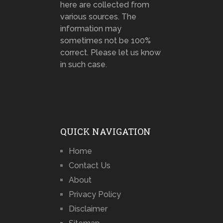
here are collected from
various sources. The
information may
sometimes not be 100%
correct. Please let us know
in such case.
QUICK NAVIGATION
Home
Contact Us
About
Privacy Policy
Disclaimer