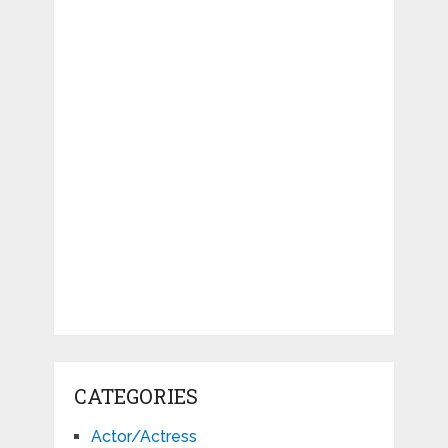
CATEGORIES
Actor/Actress