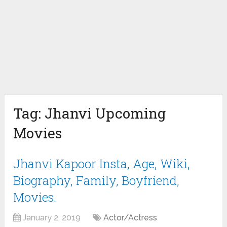
Tag:
Jhanvi Upcoming
Movies
Jhanvi Kapoor Insta, Age, Wiki,
Biography, Family, Boyfriend,
Movies.
January 2, 2019
Actor/Actress