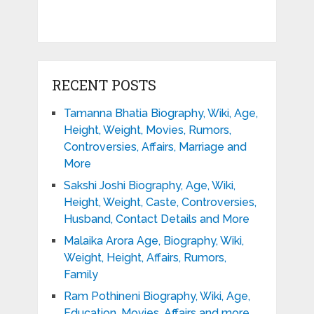
RECENT POSTS
Tamanna Bhatia Biography, Wiki, Age,
Height, Weight, Movies, Rumors,
Controversies, Affairs, Marriage and
More
Sakshi Joshi Biography, Age, Wiki,
Height, Weight, Caste, Controversies,
Husband, Contact Details and More
Malaika Arora Age, Biography, Wiki,
Weight, Height, Affairs, Rumors,
Family
Ram Pothineni Biography, Wiki, Age,
Education, Movies, Affairs and more