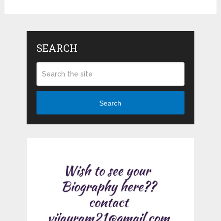
SEARCH
Search