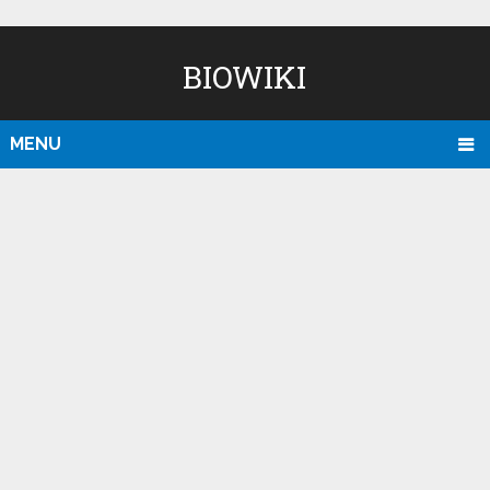
BIOWIKI
MENU
D