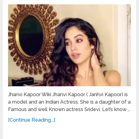
Jhanvi Kapoor Wiki Jhanvi Kapoor ( Janhvi Kapoor) is
a model and an Indian Actress. She is a daughter of a
Famous and well Known actress Sridevi. Let’s know …
[Continue Reading...]