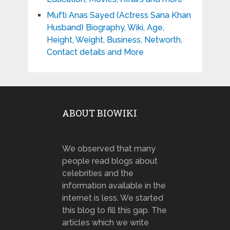
Mufti Anas Sayed (Actress Sana Khan
Husband) Biography, Wiki, Age,
Height, Weight, Business, Networth,
Contact details and More
ABOUT BIOWIKI
We observed that many
people read blogs about
celebrities and the
information available in the
internet is less. We started
this blog to fill this gap. The
articles which we write