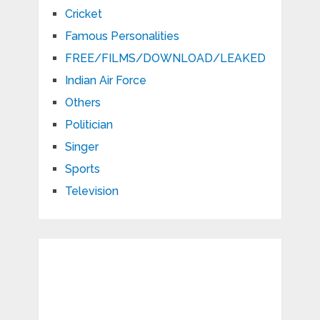
Cricket
Famous Personalities
FREE/FILMS/DOWNLOAD/LEAKED
Indian Air Force
Others
Politician
Singer
Sports
Television