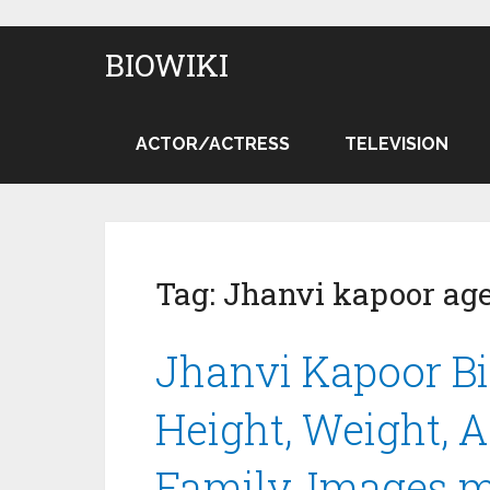
BIOWIKI
ACTOR/ACTRESS
TELEVISION
Tag:
Jhanvi kapoor ag
Jhanvi Kapoor Bi
Height, Weight, Ag
Family, Images 