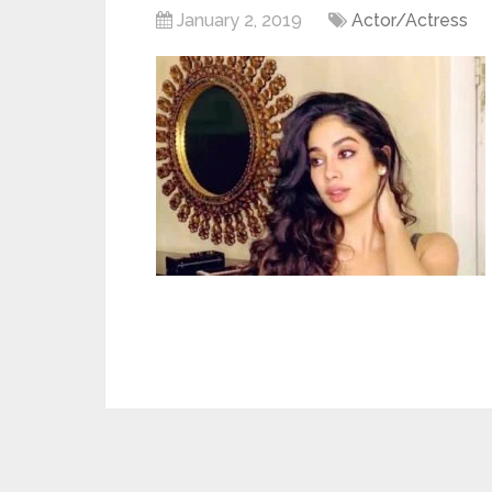
January 2, 2019
Actor/Actress