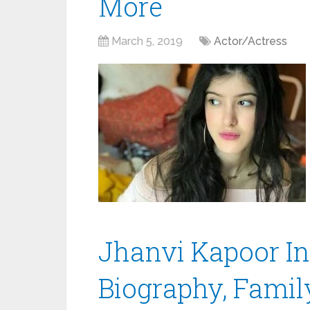
More
March 5, 2019
Actor/Actress
Jhanvi Kapoor Ins
Biography, Family