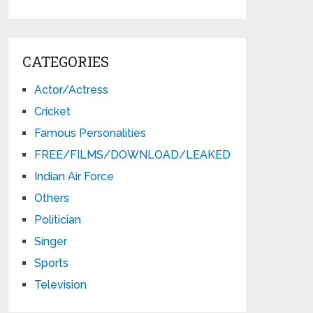
CATEGORIES
Actor/Actress
Cricket
Famous Personalities
FREE/FILMS/DOWNLOAD/LEAKED
Indian Air Force
Others
Politician
Singer
Sports
Television