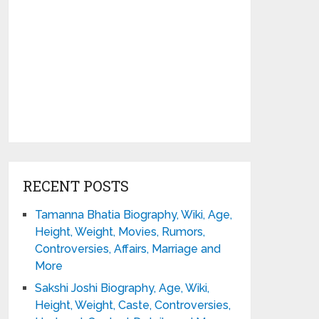
RECENT POSTS
Tamanna Bhatia Biography, Wiki, Age,
Height, Weight, Movies, Rumors,
Controversies, Affairs, Marriage and
More
Sakshi Joshi Biography, Age, Wiki,
Height, Weight, Caste, Controversies,