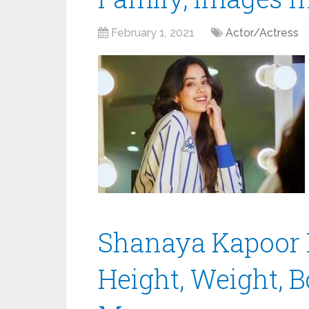
February 1, 2021
Actor/Actress
Shanaya Kapoor B
Height, Weight, B