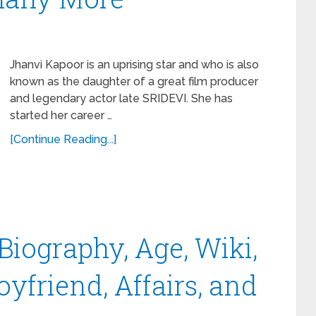
Jhanvi Kapoor is an uprising star and who is also
known as the daughter of a great film producer
and legendary actor late SRIDEVI. She has
started her career …
[Continue Reading...]
iography, Age, Wiki,
oyfriend, Affairs, and