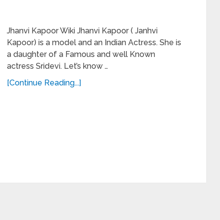
Jhanvi Kapoor Wiki Jhanvi Kapoor ( Janhvi
Kapoor) is a model and an Indian Actress. She is
a daughter of a Famous and well Known
actress Sridevi. Let’s know …
[Continue Reading...]