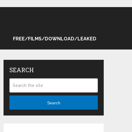
FREE/FILMS/DOWNLOAD/LEAKED
SEARCH
Search