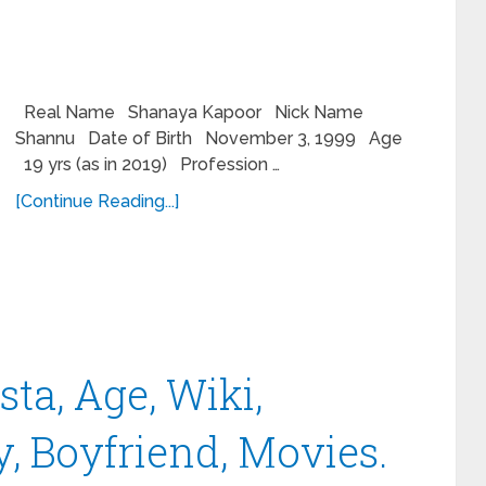
Real Name Shanaya Kapoor Nick Name
Shannu Date of Birth November 3, 1999 Age
19 yrs (as in 2019) Profession …
[Continue Reading...]
ta, Age, Wiki,
, Boyfriend, Movies.