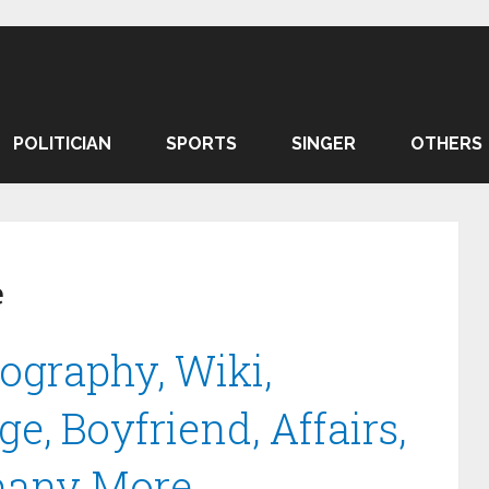
POLITICIAN
SPORTS
SINGER
OTHERS
e
ography, Wiki,
e, Boyfriend, Affairs,
many More