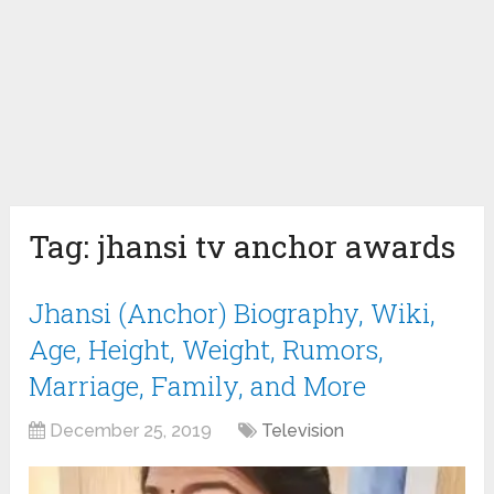
Tag:
jhansi tv anchor awards
Jhansi (Anchor) Biography, Wiki,
Age, Height, Weight, Rumors,
Marriage, Family, and More
December 25, 2019
Television