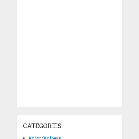
CATEGORIES
Actor/Actress