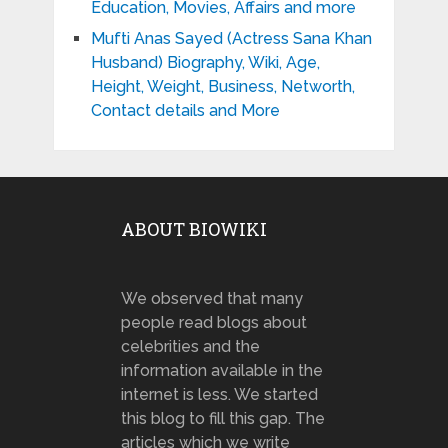
Education, Movies, Affairs and more
Mufti Anas Sayed (Actress Sana Khan
Husband) Biography, Wiki, Age,
Height, Weight, Business, Networth,
Contact details and More
ABOUT BIOWIKI
We observed that many
people read blogs about
celebrities and the
information available in the
internet is less. We started
this blog to fill this gap. The
articles which we write