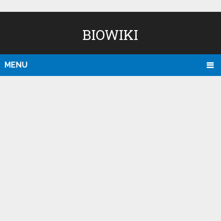
BIOWIKI
MENU
D