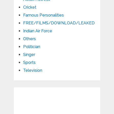
Cricket
Famous Personalities
FREE/FILMS/DOWNLOAD/LEAKED
Indian Air Force
Others
Politician
Singer
Sports
Television