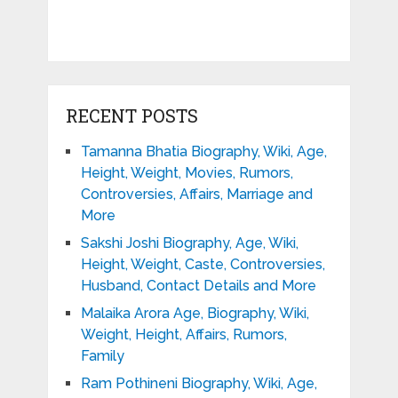
RECENT POSTS
Tamanna Bhatia Biography, Wiki, Age,
Height, Weight, Movies, Rumors,
Controversies, Affairs, Marriage and
More
Sakshi Joshi Biography, Age, Wiki,
Height, Weight, Caste, Controversies,
Husband, Contact Details and More
Malaika Arora Age, Biography, Wiki,
Weight, Height, Affairs, Rumors,
Family
Ram Pothineni Biography, Wiki, Age,