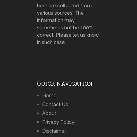
here are collected from
various sources. The
information may
sometimes not be 100%
correct. Please let us know
in such case.
QUICK NAVIGATION
Home
Contact Us
About
Privacy Policy
Disclaimer