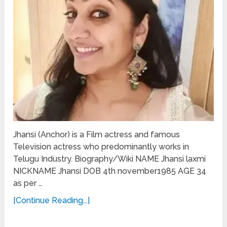
Jhansi (Anchor) is a Film actress and famous
Television actress who predominantly works in
Telugu Industry. Biography/Wiki NAME Jhansi laxmi
NICKNAME Jhansi DOB 4th november1985 AGE 34
as per …
[Continue Reading...]