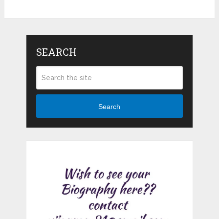
SEARCH
Search