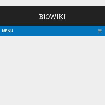
BIOWIKI
MENU
D