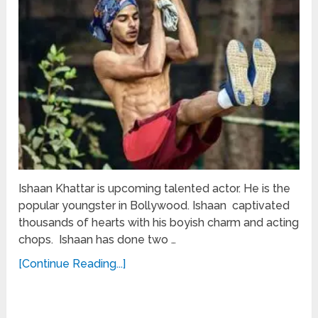
Ishaan Khattar is upcoming talented actor. He is the
popular youngster in Bollywood. Ishaan captivated
thousands of hearts with his boyish charm and acting
chops. Ishaan has done two …
[Continue Reading...]