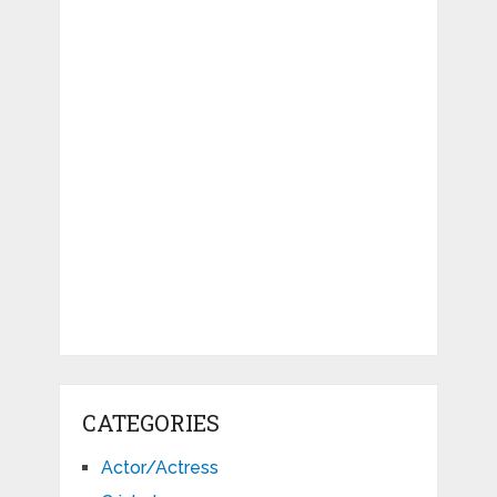
CATEGORIES
Actor/Actress