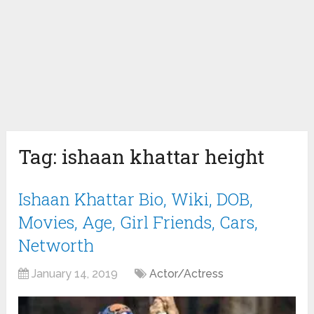
Tag:
ishaan khattar height
Ishaan Khattar Bio, Wiki, DOB,
Movies, Age, Girl Friends, Cars,
Networth
January 14, 2019
Actor/Actress