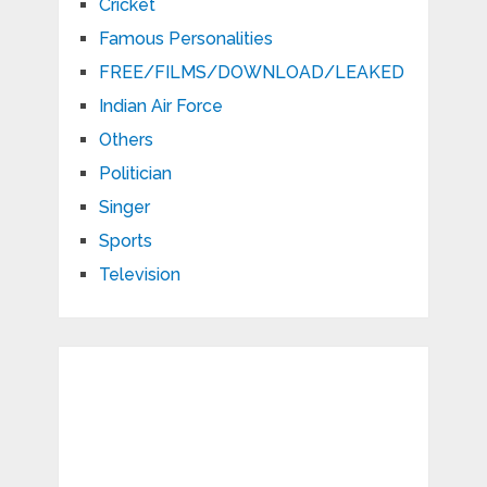
Cricket
Famous Personalities
FREE/FILMS/DOWNLOAD/LEAKED
Indian Air Force
Others
Politician
Singer
Sports
Television