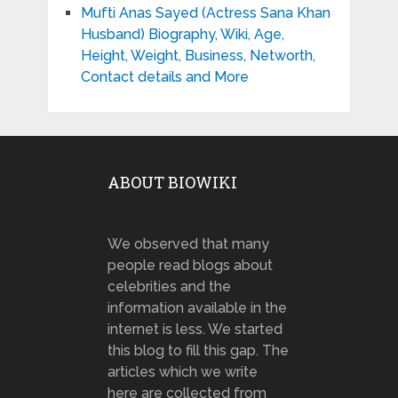
Mufti Anas Sayed (Actress Sana Khan
Husband) Biography, Wiki, Age,
Height, Weight, Business, Networth,
Contact details and More
ABOUT BIOWIKI
We observed that many
people read blogs about
celebrities and the
information available in the
internet is less. We started
this blog to fill this gap. The
articles which we write
here are collected from