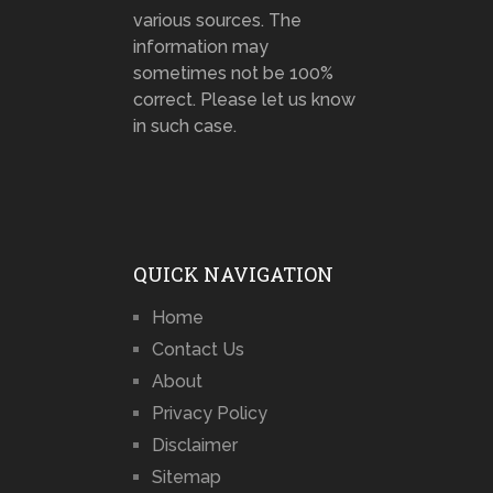
various sources. The
information may
sometimes not be 100%
correct. Please let us know
in such case.
QUICK NAVIGATION
Home
Contact Us
About
Privacy Policy
Disclaimer
Sitemap