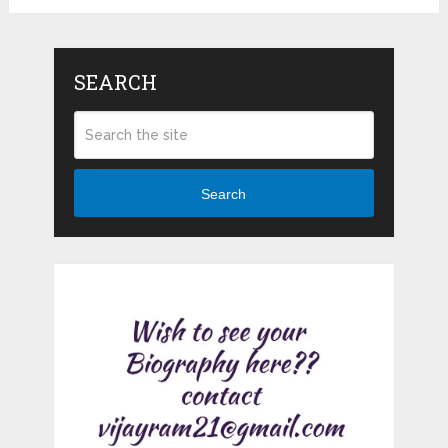
SEARCH
Search