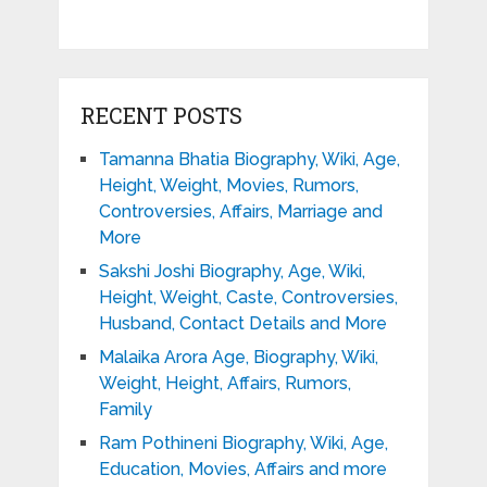
RECENT POSTS
Tamanna Bhatia Biography, Wiki, Age,
Height, Weight, Movies, Rumors,
Controversies, Affairs, Marriage and
More
Sakshi Joshi Biography, Age, Wiki,
Height, Weight, Caste, Controversies,
Husband, Contact Details and More
Malaika Arora Age, Biography, Wiki,
Weight, Height, Affairs, Rumors,
Family
Ram Pothineni Biography, Wiki, Age,
Education, Movies, Affairs and more