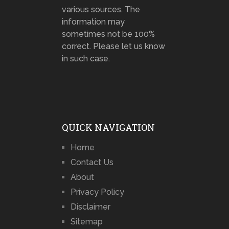
various sources. The
information may
sometimes not be 100%
correct. Please let us know
in such case.
QUICK NAVIGATION
Home
Contact Us
About
Privacy Policy
Disclaimer
Sitemap