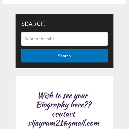
SEARCH
Search