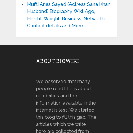
Mufti Anas Sayed (Actress Sana Khan
Husband) Biography, Wiki, Age,
Height, Weight, Business, Networth,
Contact details and More
ABOUT BIOWIKI
We observed that many
people read blogs about
celebrities and the
information available in the
internet is less. We started
this blog to fill this gap. The
articles which we write
here are collected from