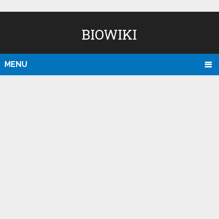
BIOWIKI
MENU
D