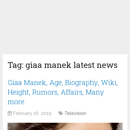
Tag:
giaa manek latest news
Giaa Manek, Age, Biography, Wiki,
Height, Rumors, Affairs, Many
more
February 16, 2019
Television