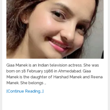
Giaa Manek is an Indian television actress. She was
born on 18 February 1986 in Ahmedabad. Giaa
Manek is the daughter of Harshad Manek and Reena
Manek. She belongs …
[Continue Reading...]