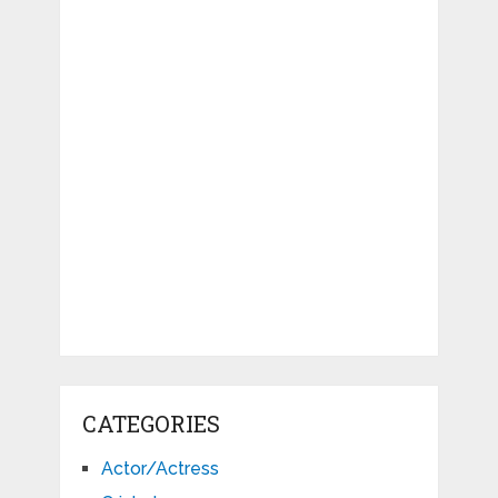
CATEGORIES
Actor/Actress