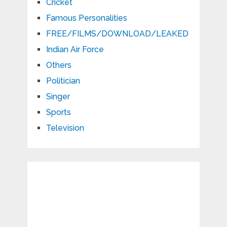
Cricket
Famous Personalities
FREE/FILMS/DOWNLOAD/LEAKED
Indian Air Force
Others
Politician
Singer
Sports
Television