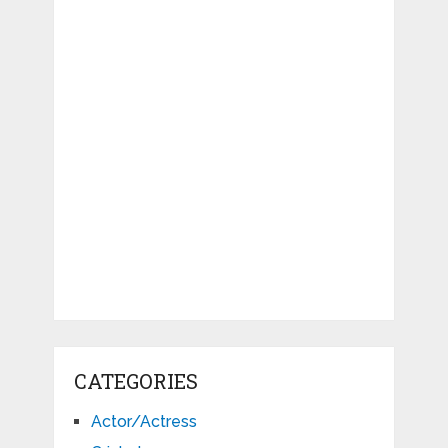
CATEGORIES
Actor/Actress