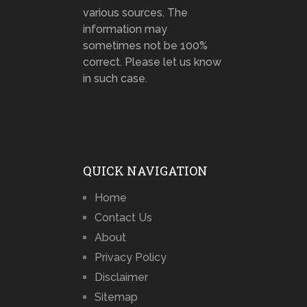
various sources. The
information may
sometimes not be 100%
correct. Please let us know
in such case.
QUICK NAVIGATION
Home
Contact Us
About
Privacy Policy
Disclaimer
Sitemap