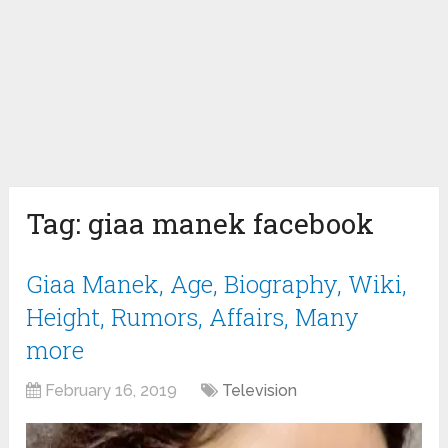
Tag:
giaa manek facebook
Giaa Manek, Age, Biography, Wiki,
Height, Rumors, Affairs, Many
more
February 16, 2019
Television