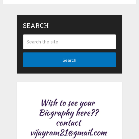
SEARCH
Search