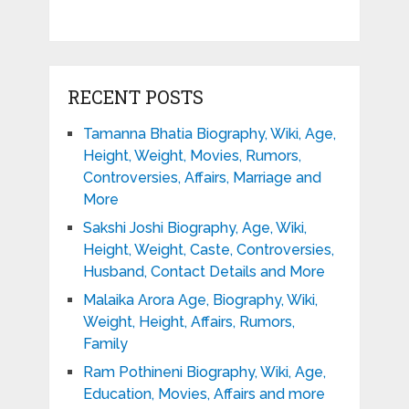
RECENT POSTS
Tamanna Bhatia Biography, Wiki, Age,
Height, Weight, Movies, Rumors,
Controversies, Affairs, Marriage and
More
Sakshi Joshi Biography, Age, Wiki,
Height, Weight, Caste, Controversies,
Husband, Contact Details and More
Malaika Arora Age, Biography, Wiki,
Weight, Height, Affairs, Rumors,
Family
Ram Pothineni Biography, Wiki, Age,
Education, Movies, Affairs and more