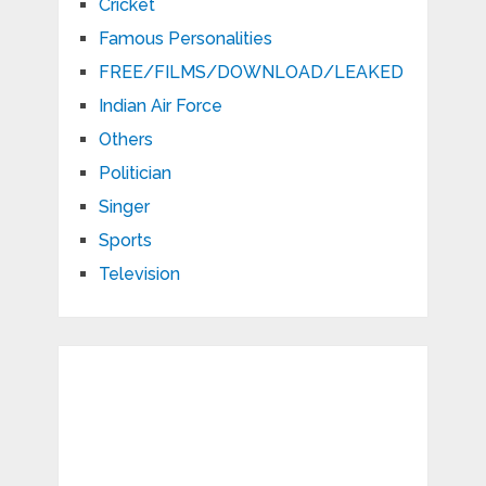
Cricket
Famous Personalities
FREE/FILMS/DOWNLOAD/LEAKED
Indian Air Force
Others
Politician
Singer
Sports
Television