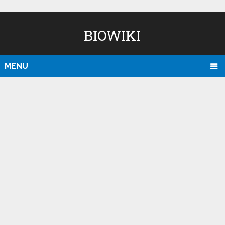
BIOWIKI
MENU
D