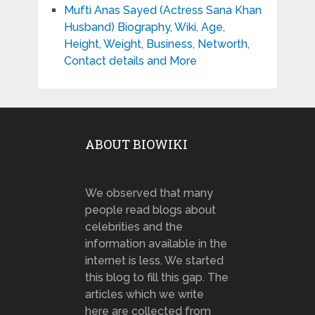
Mufti Anas Sayed (Actress Sana Khan
Husband) Biography, Wiki, Age,
Height, Weight, Business, Networth,
Contact details and More
ABOUT BIOWIKI
We observed that many
people read blogs about
celebrities and the
information available in the
internet is less. We started
this blog to fill this gap. The
articles which we write
here are collected from