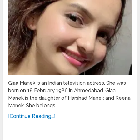
Giaa Manek is an Indian television actress. She was
born on 18 February 1986 in Ahmedabad. Giaa
Manek is the daughter of Harshad Manek and Reena
Manek. She belongs …
[Continue Reading...]