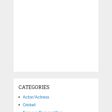
CATEGORIES
Actor/Actress
Cricket