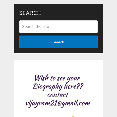
SEARCH
Search