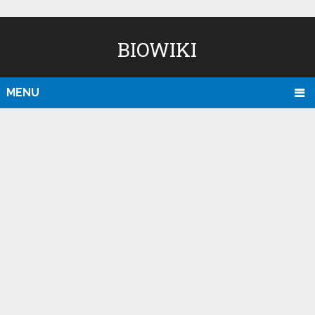
BIOWIKI
MENU
D