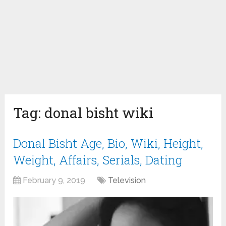
Tag:
donal bisht wiki
Donal Bisht Age, Bio, Wiki, Height,
Weight, Affairs, Serials, Dating
February 9, 2019
Television