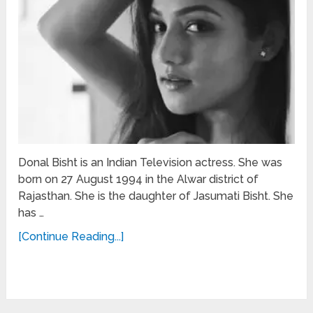
Donal Bisht is an Indian Television actress. She was
born on 27 August 1994 in the Alwar district of
Rajasthan. She is the daughter of Jasumati Bisht. She
has …
[Continue Reading...]