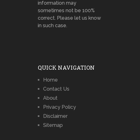
information may
sometimes not be 100%
correct. Please let us know
in such case.
QUICK NAVIGATION
Home
Contact Us
About
Privacy Policy
Disclaimer
Sitemap