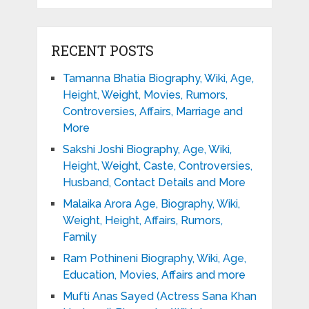
RECENT POSTS
Tamanna Bhatia Biography, Wiki, Age,
Height, Weight, Movies, Rumors,
Controversies, Affairs, Marriage and
More
Sakshi Joshi Biography, Age, Wiki,
Height, Weight, Caste, Controversies,
Husband, Contact Details and More
Malaika Arora Age, Biography, Wiki,
Weight, Height, Affairs, Rumors,
Family
Ram Pothineni Biography, Wiki, Age,
Education, Movies, Affairs and more
Mufti Anas Sayed (Actress Sana Khan