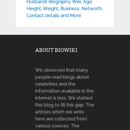
Husband) Biography, Wiki, Age,
Height, Weight, Business, Networth,
Contact details and More
ABOUT BIOWIKI
We observed that many
people read blogs about
celebrities and the
information available in the
internet is less. We started
this blog to fill this gap. The
articles which we write
here are collected from
various sources. The