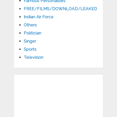
Famous Personalities
FREE/FILMS/DOWNLOAD/LEAKED
Indian Air Force
Others
Politician
Singer
Sports
Television