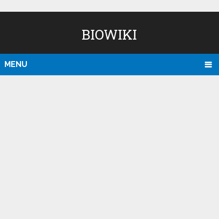
BIOWIKI
MENU
D