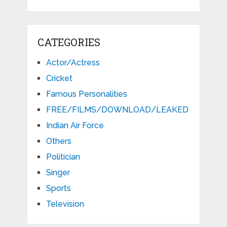
CATEGORIES
Actor/Actress
Cricket
Famous Personalities
FREE/FILMS/DOWNLOAD/LEAKED
Indian Air Force
Others
Politician
Singer
Sports
Television