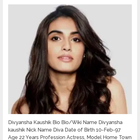
Divyansha Kaushik Bio Bio/Wiki Name Divyansha
kaushik Nick Name Diva Date of Birth 10-Feb-97
Age 22 Years Profession Actress, Model Home Town