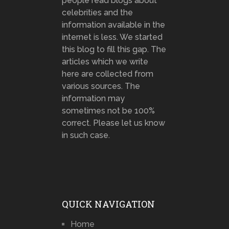
people read blogs about
celebrities and the
information available in the
internet is less. We started
this blog to fill this gap. The
articles which we write
here are collected from
various sources. The
information may
sometimes not be 100%
correct. Please let us know
in such case.
QUICK NAVIGATION
Home