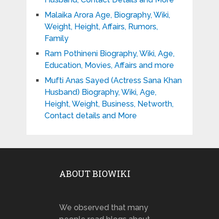
Malaika Arora Age, Biography, Wiki,
Weight, Height, Affairs, Rumors,
Family
Ram Pothineni Biography, Wiki, Age,
Education, Movies, Affairs and more
Mufti Anas Sayed (Actress Sana Khan
Husband) Biography, Wiki, Age,
Height, Weight, Business, Networth,
Contact details and More
ABOUT BIOWIKI
We observed that many