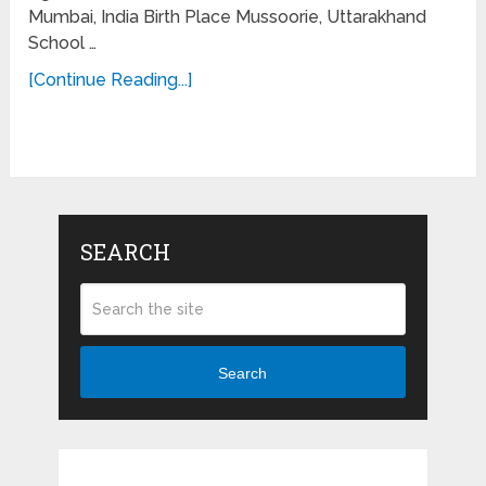
Mumbai, India Birth Place Mussoorie, Uttarakhand
School …
[Continue Reading...]
SEARCH
Search