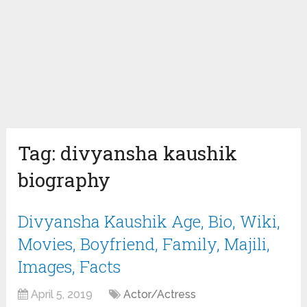
Tag:
divyansha kaushik
biography
Divyansha Kaushik Age, Bio, Wiki,
Movies, Boyfriend, Family, Majili,
Images, Facts
April 5, 2019
Actor/Actress