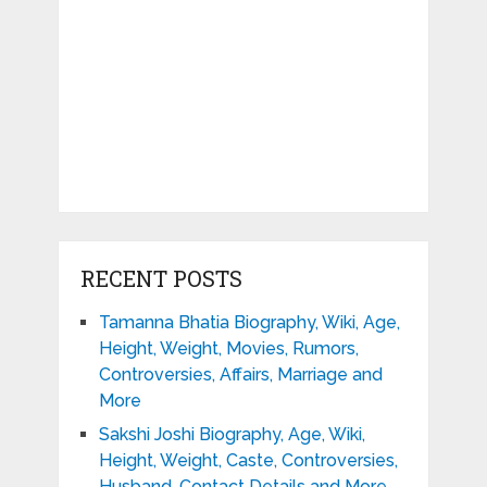
RECENT POSTS
Tamanna Bhatia Biography, Wiki, Age,
Height, Weight, Movies, Rumors,
Controversies, Affairs, Marriage and
More
Sakshi Joshi Biography, Age, Wiki,
Height, Weight, Caste, Controversies,
Husband, Contact Details and More