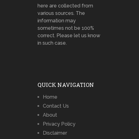
here are collected from
various sources. The
information may
sometimes not be 100%
correct. Please let us know
in such case.
QUICK NAVIGATION
Home
Contact Us
About
Privacy Policy
Disclaimer