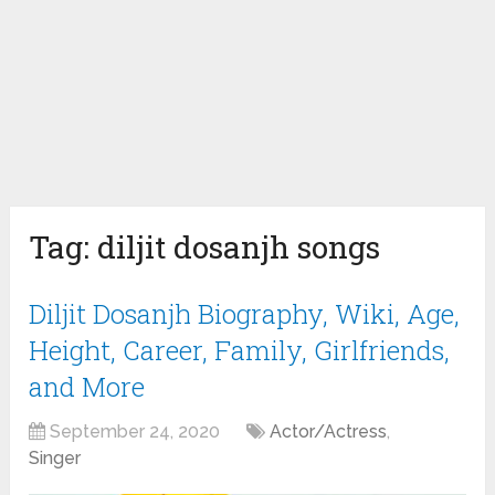
Tag:
diljit dosanjh songs
Diljit Dosanjh Biography, Wiki, Age,
Height, Career, Family, Girlfriends,
and More
September 24, 2020
Actor/Actress
,
Singer