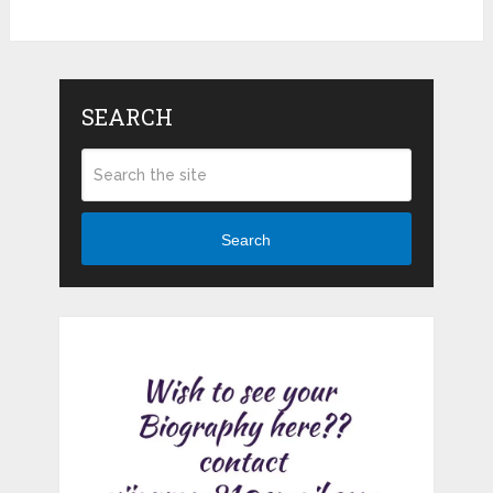
SEARCH
Search