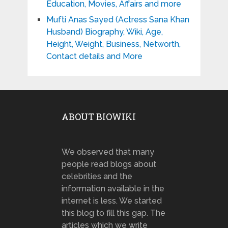
Education, Movies, Affairs and more
Mufti Anas Sayed (Actress Sana Khan
Husband) Biography, Wiki, Age,
Height, Weight, Business, Networth,
Contact details and More
ABOUT BIOWIKI
We observed that many
people read blogs about
celebrities and the
information available in the
internet is less. We started
this blog to fill this gap. The
articles which we write