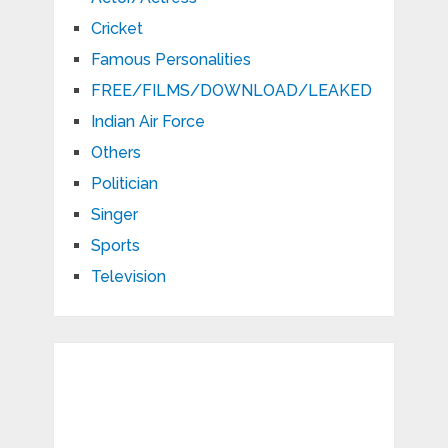
Cricket
Famous Personalities
FREE/FILMS/DOWNLOAD/LEAKED
Indian Air Force
Others
Politician
Singer
Sports
Television