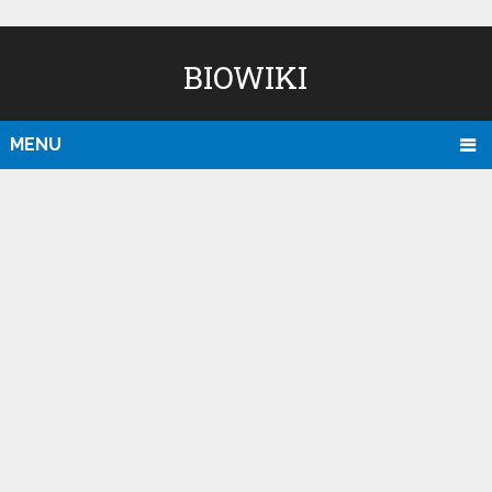
BIOWIKI
MENU
D