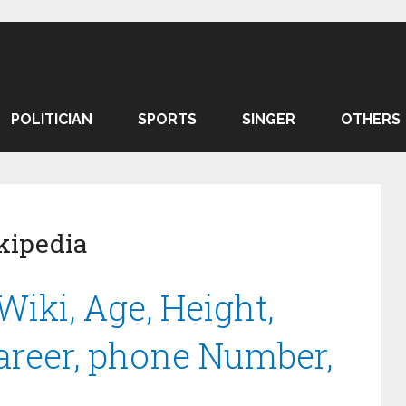
POLITICIAN
SPORTS
SINGER
OTHERS
kipedia
Wiki, Age, Height,
Career, phone Number,