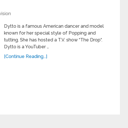
vision
Dytto is a famous American dancer and model
known for her special style of Popping and
tutting. She has hosted a T.V. show “The Drop“.
Dytto is a YouTuber …
[Continue Reading...]