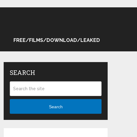
FREE/FILMS/DOWNLOAD/LEAKED
SEARCH
Search