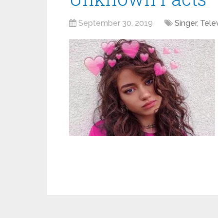
September 30, 2019
Singer
,
Tele