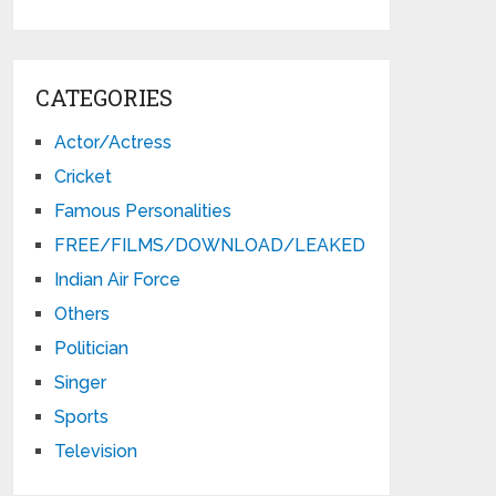
CATEGORIES
Actor/Actress
Cricket
Famous Personalities
FREE/FILMS/DOWNLOAD/LEAKED
Indian Air Force
Others
Politician
Singer
Sports
Television