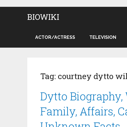
BIOWIKI
ACTOR/ACTRESS
TELEVISION
Tag:
courtney dytto wi
Dytto Biography, 
Family, Affairs, 
Unknown Facts