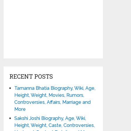
RECENT POSTS
Tamanna Bhatia Biography, Wiki, Age,
Height, Weight, Movies, Rumors,
Controversies, Affairs, Marriage and
More
Sakshi Joshi Biography, Age, Wiki,
Height, Weight, Caste, Controversies,