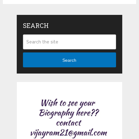
SEARCH
Search