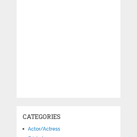
CATEGORIES
Actor/Actress