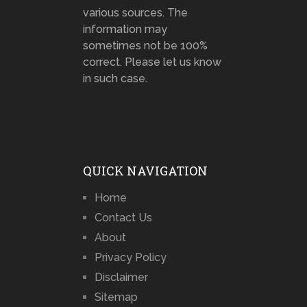
various sources. The
information may
sometimes not be 100%
correct. Please let us know
in such case.
QUICK NAVIGATION
Home
Contact Us
About
Privacy Policy
Disclaimer
Sitemap