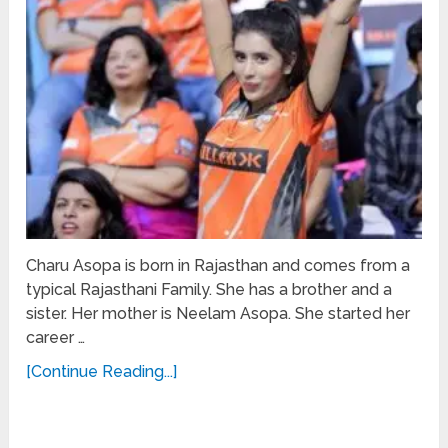
Charu Asopa is born in Rajasthan and comes from a
typical Rajasthani Family. She has a brother and a
sister. Her mother is Neelam Asopa. She started her
career …
[Continue Reading...]