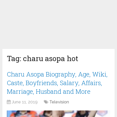
Tag:
charu asopa hot
Charu Asopa Biography, Age, Wiki,
Caste, Boyfriends, Salary, Affairs,
Marriage, Husband and More
June 11, 2019
Television