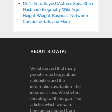
Mufti Anas Sayed (Actress Sana Khan
Husband) Biography, Wiki, Age,
Height, Weight, Business, Networth,
Contact details and More
ABOUT BIOWIKI
We observed that many
people read blogs about
celebrities and the
information available in the
internet is less. We started
this blog to fill this gap. The
articles which we write
here are collected from