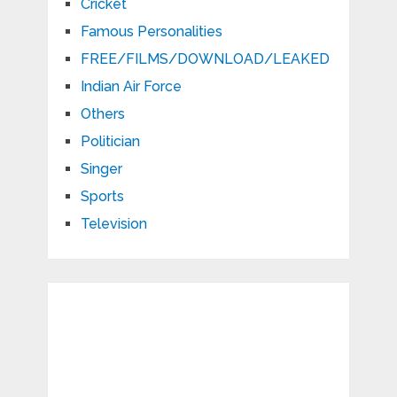
Cricket
Famous Personalities
FREE/FILMS/DOWNLOAD/LEAKED
Indian Air Force
Others
Politician
Singer
Sports
Television