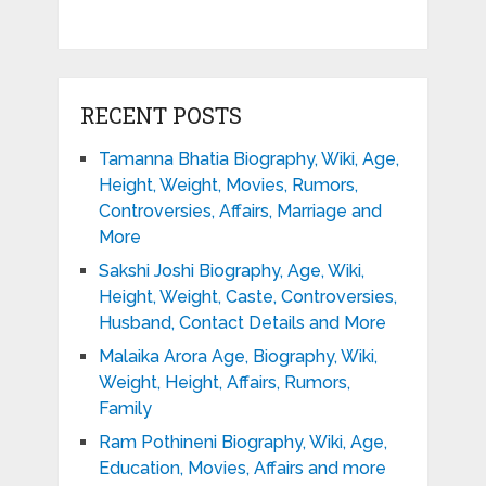
RECENT POSTS
Tamanna Bhatia Biography, Wiki, Age,
Height, Weight, Movies, Rumors,
Controversies, Affairs, Marriage and
More
Sakshi Joshi Biography, Age, Wiki,
Height, Weight, Caste, Controversies,
Husband, Contact Details and More
Malaika Arora Age, Biography, Wiki,
Weight, Height, Affairs, Rumors,
Family
Ram Pothineni Biography, Wiki, Age,
Education, Movies, Affairs and more