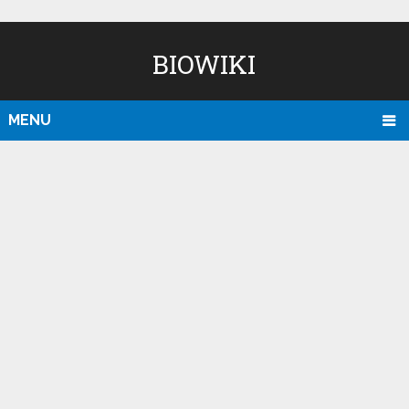
BIOWIKI
MENU
D